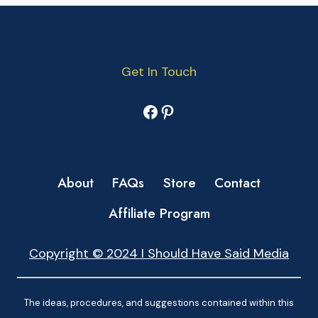
Get In Touch
Facebook
Pinterest
About
FAQs
Store
Contact
Affiliate Program
Copyright © 2024 I Should Have Said Media
The ideas, procedures, and suggestions contained within this