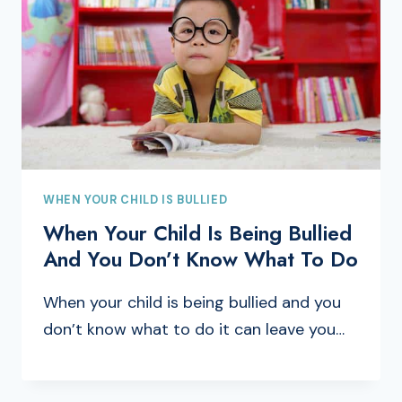
WHEN YOUR CHILD IS BULLIED
When Your Child Is Being Bullied
And You Don’t Know What To Do
When your child is being bullied and you
don’t know what to do it can leave you…