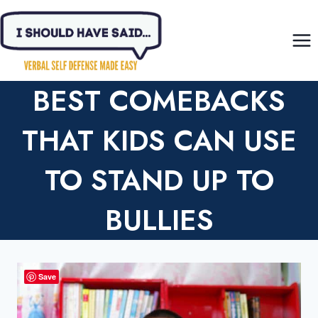
Skip
to
content
BEST COMEBACKS
THAT KIDS CAN USE
TO STAND UP TO
BULLIES
Save