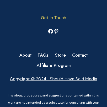
Get In Touch
Facebook
Pinterest
About
FAQs
Store
Contact
Affiliate Program
Copyright © 2024 I Should Have Said Media
The ideas, procedures, and suggestions contained within this
work are not intended as a substitute for consulting with your