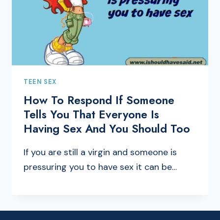
TEEN SEX
How To Respond If Someone
Tells You That Everyone Is
Having Sex And You Should Too
If you are still a virgin and someone is
pressuring you to have sex it can be…