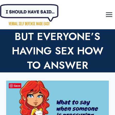
Skip
to
content
BUT EVERYONE’S
HAVING SEX HOW
TO ANSWER
Save