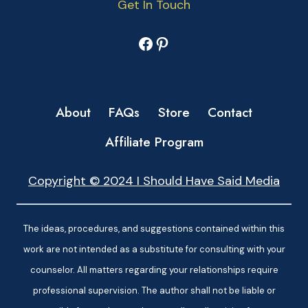
Get In Touch
Facebook
Pinterest
About
FAQs
Store
Contact
Affiliate Program
Copyright © 2024 I Should Have Said Media
The ideas, procedures, and suggestions contained within this
work are not intended as a substitute for consulting with your
counselor. All matters regarding your relationships require
professional supervision. The author shall not be liable or