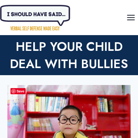
Skip
to
content
HELP YOUR CHILD
DEAL WITH BULLIES
Save