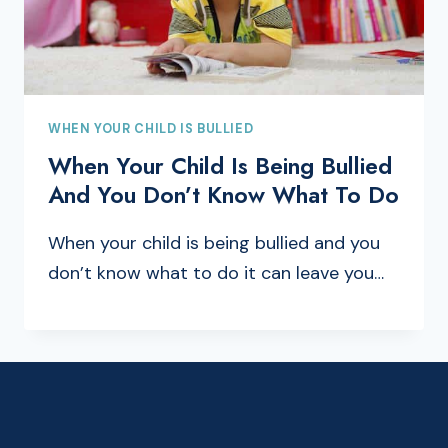
WHEN YOUR CHILD IS BULLIED
When Your Child Is Being Bullied
And You Don’t Know What To Do
When your child is being bullied and you
don’t know what to do it can leave you…