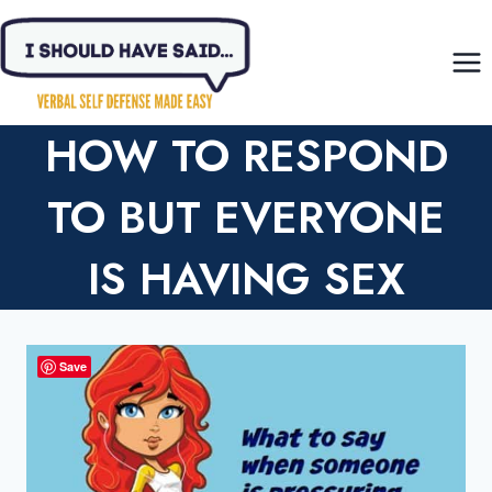
Skip
to
content
HOW TO RESPOND
TO BUT EVERYONE
IS HAVING SEX
Save