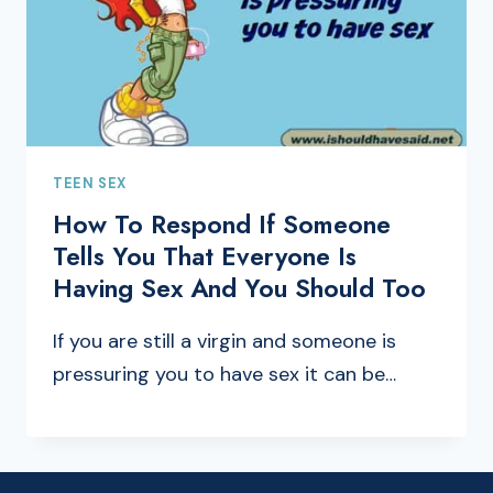
TEEN SEX
How To Respond If Someone
Tells You That Everyone Is
Having Sex And You Should Too
If you are still a virgin and someone is
pressuring you to have sex it can be…