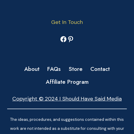
Get In Touch
Facebook
Pinterest
About
FAQs
Store
Contact
Affiliate Program
Copyright © 2024 I Should Have Said Media
The ideas, procedures, and suggestions contained within this
work are not intended as a substitute for consulting with your