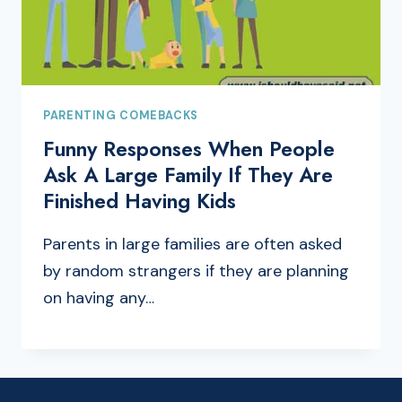
PARENTING COMEBACKS
Funny Responses When People
Ask A Large Family If They Are
Finished Having Kids
Parents in large families are often asked
by random strangers if they are planning
on having any…