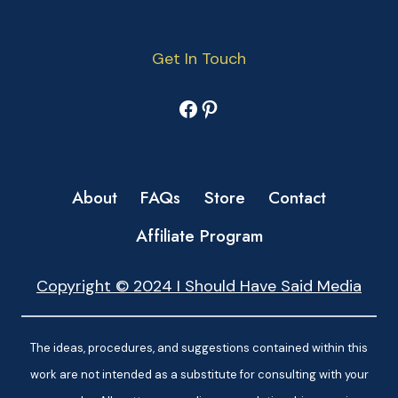
Get In Touch
Facebook
Pinterest
About
FAQs
Store
Contact
Affiliate Program
Copyright © 2024 I Should Have Said Media
The ideas, procedures, and suggestions contained within this
work are not intended as a substitute for consulting with your