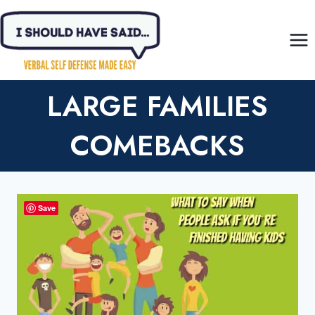
Skip
to
content
LARGE FAMILIES
COMEBACKS
Save