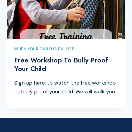
WHEN YOUR CHILD IS BULLIED
Free Workshop To Bully Proof
Your Child
Sign up here: to watch the free workshop
to bully proof your child. We will walk you…