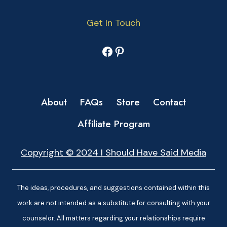
Get In Touch
Facebook
Pinterest
About
FAQs
Store
Contact
Affiliate Program
Copyright © 2024 I Should Have Said Media
The ideas, procedures, and suggestions contained within this
work are not intended as a substitute for consulting with your
counselor. All matters regarding your relationships require