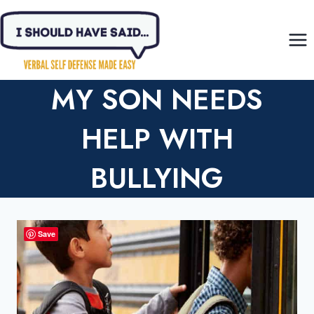
Skip
to
content
MY SON NEEDS
HELP WITH
BULLYING
Save