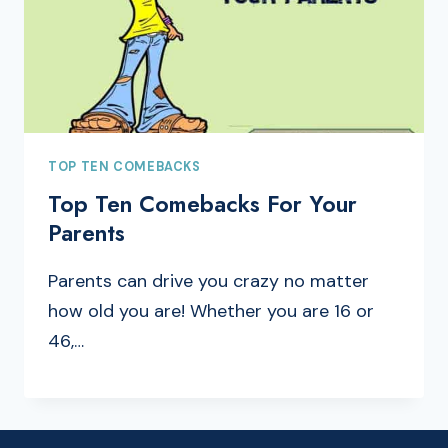
TOP TEN COMEBACKS
Top Ten Comebacks For Your
Parents
Parents can drive you crazy no matter
how old you are! Whether you are 16 or
46,…