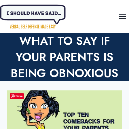
Skip
to
content
WHAT TO SAY IF
YOUR PARENTS IS
BEING OBNOXIOUS
Save