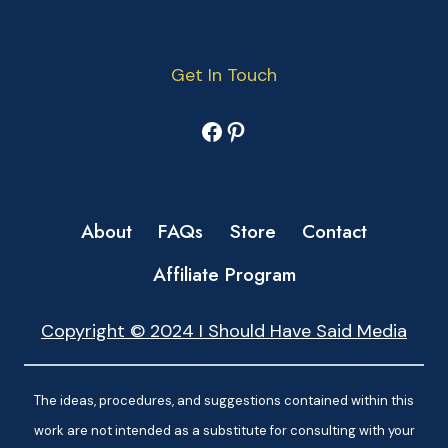
Get In Touch
Facebook
Pinterest
About
FAQs
Store
Contact
Affiliate Program
Copyright © 2024 I Should Have Said Media
The ideas, procedures, and suggestions contained within this
work are not intended as a substitute for consulting with your