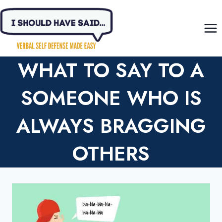
Skip
to
content
WHAT TO SAY TO A
SOMEONE WHO IS
ALWAYS BRAGGING
OTHERS