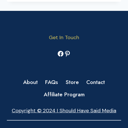
Get In Touch
Facebook
Pinterest
About
FAQs
Store
Contact
Affiliate Program
Copyright © 2024 I Should Have Said Media