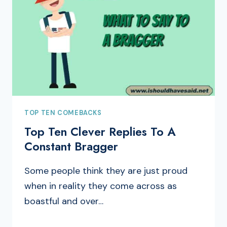
TOP TEN COMEBACKS
Top Ten Clever Replies To A
Constant Bragger
Some people think they are just proud
when in reality they come across as
boastful and over…