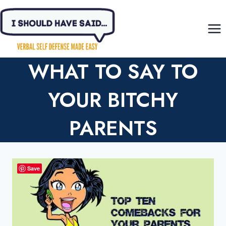
Skip
to
content
WHAT TO SAY TO
YOUR BITCHY
PARENTS
Save