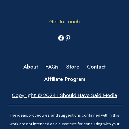
Get In Touch
Facebook
Pinterest
About
FAQs
Store
Contact
Affiliate Program
Copyright © 2024 I Should Have Said Media
The ideas, procedures, and suggestions contained within this
work are not intended as a substitute for consulting with your