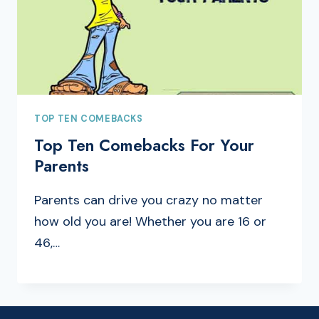
TOP TEN COMEBACKS
Top Ten Comebacks For Your
Parents
Parents can drive you crazy no matter
how old you are! Whether you are 16 or
46,…