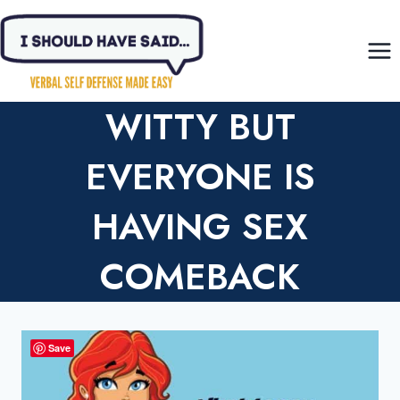
Skip
to
content
WITTY BUT
EVERYONE IS
HAVING SEX
COMEBACK
Save