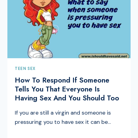
TEEN SEX
How To Respond If Someone
Tells You That Everyone Is
Having Sex And You Should Too
If you are still a virgin and someone is
pressuring you to have sex it can be…