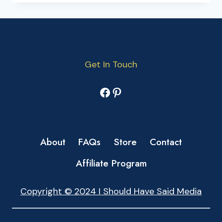
Get In Touch
Facebook
Pinterest
About
FAQs
Store
Contact
Affiliate Program
Copyright © 2024 I Should Have Said Media