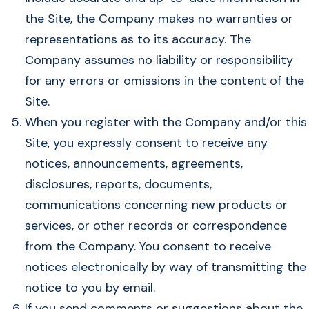
the Site, the Company makes no warranties or
representations as to its accuracy. The
Company assumes no liability or responsibility
for any errors or omissions in the content of the
Site.
When you register with the Company and/or this
Site, you expressly consent to receive any
notices, announcements, agreements,
disclosures, reports, documents,
communications concerning new products or
services, or other records or correspondence
from the Company. You consent to receive
notices electronically by way of transmitting the
notice to you by email.
If you send comments or suggestions about the