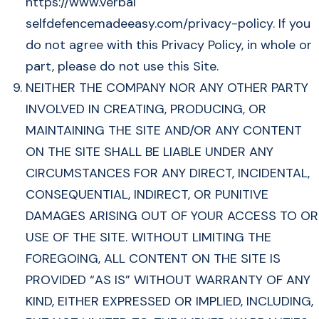
https://www.verbal
selfdefencemadeeasy.com/privacy-policy. If you
do not agree with this Privacy Policy, in whole or
part, please do not use this Site.
NEITHER THE COMPANY NOR ANY OTHER PARTY
INVOLVED IN CREATING, PRODUCING, OR
MAINTAINING THE SITE AND/OR ANY CONTENT
ON THE SITE SHALL BE LIABLE UNDER ANY
CIRCUMSTANCES FOR ANY DIRECT, INCIDENTAL,
CONSEQUENTIAL, INDIRECT, OR PUNITIVE
DAMAGES ARISING OUT OF YOUR ACCESS TO OR
USE OF THE SITE. WITHOUT LIMITING THE
FOREGOING, ALL CONTENT ON THE SITE IS
PROVIDED “AS IS” WITHOUT WARRANTY OF ANY
KIND, EITHER EXPRESSED OR IMPLIED, INCLUDING,