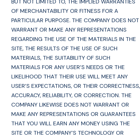
BUT NOT LIMITED TO, THE IMPLIED WARRANTIES
OF MERCHANTABILITY OR FITNESS FOR A
PARTICULAR PURPOSE. THE COMPANY DOES NOT
WARRANT OR MAKE ANY REPRESENTATIONS
REGARDING THE USE OF THE MATERIALS IN THE
SITE, THE RESULTS OF THE USE OF SUCH
MATERIALS, THE SUITABILITY OF SUCH
MATERIALS FOR ANY USER’S NEEDS OR THE
LIKELIHOOD THAT THEIR USE WILL MEET ANY
USER’S EXPECTATIONS, OR THEIR CORRECTNESS,
ACCURACY, RELIABILITY, OR CORRECTION. THE
COMPANY LIKEWISE DOES NOT WARRANT OR
MAKE ANY REPRESENTATIONS OR GUARANTEES
THAT YOU WILL EARN ANY MONEY USING THE
SITE OR THE COMPANY’S TECHNOLOGY OR