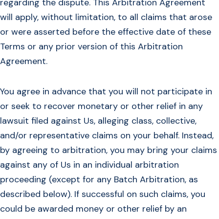
regarding the dispute. This Arbitration Agreement
will apply, without limitation, to all claims that arose
or were asserted before the effective date of these
Terms or any prior version of this Arbitration
Agreement.
You agree in advance that you will not participate in
or seek to recover monetary or other relief in any
lawsuit filed against Us, alleging class, collective,
and/or representative claims on your behalf. Instead,
by agreeing to arbitration, you may bring your claims
against any of Us in an individual arbitration
proceeding (except for any Batch Arbitration, as
described below). If successful on such claims, you
could be awarded money or other relief by an