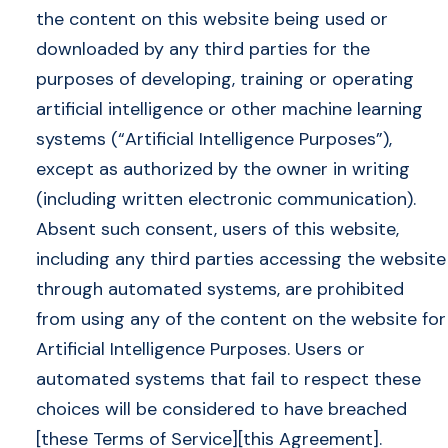
the content on this website being used or
downloaded by any third parties for the
purposes of developing, training or operating
artificial intelligence or other machine learning
systems (“Artificial Intelligence Purposes”),
except as authorized by the owner in writing
(including written electronic communication).
Absent such consent, users of this website,
including any third parties accessing the website
through automated systems, are prohibited
from using any of the content on the website for
Artificial Intelligence Purposes. Users or
automated systems that fail to respect these
choices will be considered to have breached
[these Terms of Service][this Agreement].