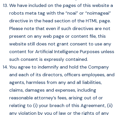
We have included on the pages of this website a
robots meta tag with the “noai” or “noimageai”
directive in the head section of the HTML page.
Please note that even if such directives are not
present on any web page or content file, this
website still does not grant consent to use any
content for Artificial Intelligence Purposes unless
such consent is expressly contained.
You agree to indemnify and hold the Company
and each of its directors, officers employees, and
agents, harmless from any and all liabilities,
claims, damages and expenses, including
reasonable attorney’s fees, arising out of or
relating to (i) your breach of this Agreement, (ii)
any violation by you of law or the rights of any