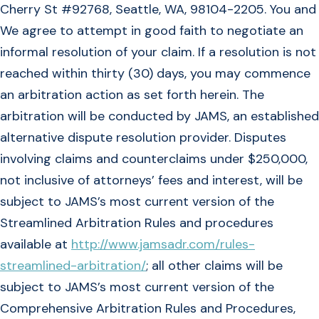
Cherry St #92768, Seattle, WA, 98104-2205. You and
We agree to attempt in good faith to negotiate an
informal resolution of your claim. If a resolution is not
reached within thirty (30) days, you may commence
an arbitration action as set forth herein. The
arbitration will be conducted by JAMS, an established
alternative dispute resolution provider. Disputes
involving claims and counterclaims under $250,000,
not inclusive of attorneys’ fees and interest, will be
subject to JAMS’s most current version of the
Streamlined Arbitration Rules and procedures
available at
http://www.jamsadr.com/rules-
streamlined-arbitration/
; all other claims will be
subject to JAMS’s most current version of the
Comprehensive Arbitration Rules and Procedures,