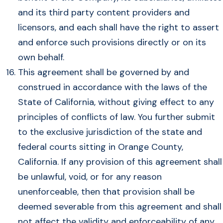
and its third party content providers and
licensors, and each shall have the right to assert
and enforce such provisions directly or on its
own behalf.
This agreement shall be governed by and
construed in accordance with the laws of the
State of California, without giving effect to any
principles of conflicts of law. You further submit
to the exclusive jurisdiction of the state and
federal courts sitting in Orange County,
California. If any provision of this agreement shall
be unlawful, void, or for any reason
unenforceable, then that provision shall be
deemed severable from this agreement and shall
not affect the validity and enforceability of any