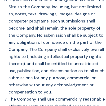
Site to the Company, including, but not limited
to, notes, text, drawings, images, designs or
computer programs, such submissions shall
become, and shall remain, the sole property of
the Company. No submission shall be subject to
any obligation of confidence on the part of the
Company. The Company shall exclusively own all
rights to (including intellectual property rights
thereto), and shall be entitled to unrestricted
use, publication, and dissemination as to all such
submissions for any purpose, commercial or
otherwise without any acknowledgment or
compensation to you.
The Company shall use commercially reasonable