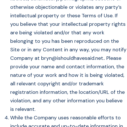
otherwise objectionable or violates any party’s
intellectual property or these Terms of Use. If
you believe that your intellectual property rights
are being violated and/or that any work
belonging to you has been reproduced on the
Site or in any Content in any way, you may notify
Company at
bryn@ishouldhavesaid.net
.. Please
provide your name and contact information, the
nature of your work and how it is being violated,
all relevant copyright and/or trademark
registration information, the location/URL of the
violation, and any other information you believe
is relevant.
While the Company uses reasonable efforts to
include accurate and up-to-date information in