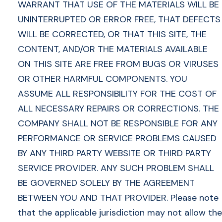
WARRANT THAT USE OF THE MATERIALS WILL BE
UNINTERRUPTED OR ERROR FREE, THAT DEFECTS
WILL BE CORRECTED, OR THAT THIS SITE, THE
CONTENT, AND/OR THE MATERIALS AVAILABLE
ON THIS SITE ARE FREE FROM BUGS OR VIRUSES
OR OTHER HARMFUL COMPONENTS. YOU
ASSUME ALL RESPONSIBILITY FOR THE COST OF
ALL NECESSARY REPAIRS OR CORRECTIONS. THE
COMPANY SHALL NOT BE RESPONSIBLE FOR ANY
PERFORMANCE OR SERVICE PROBLEMS CAUSED
BY ANY THIRD PARTY WEBSITE OR THIRD PARTY
SERVICE PROVIDER. ANY SUCH PROBLEM SHALL
BE GOVERNED SOLELY BY THE AGREEMENT
BETWEEN YOU AND THAT PROVIDER. Please note
that the applicable jurisdiction may not allow the