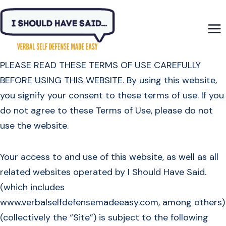
Skip
to
content
PLEASE READ THESE TERMS OF USE CAREFULLY
BEFORE USING THIS WEBSITE. By using this website,
you signify your consent to these terms of use. If you
do not agree to these Terms of Use, please do not
use the website.
Your access to and use of this website, as well as all
related websites operated by I Should Have Said.
(which includes
www.verbalselfdefensemadeeasy.com, among others)
(collectively the “Site”) is subject to the following