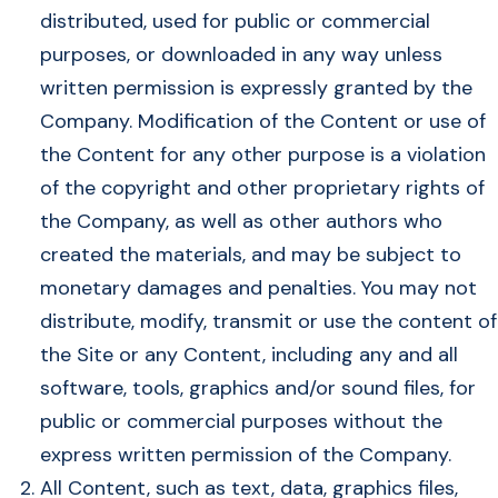
distributed, used for public or commercial
purposes, or downloaded in any way unless
written permission is expressly granted by the
Company. Modification of the Content or use of
the Content for any other purpose is a violation
of the copyright and other proprietary rights of
the Company, as well as other authors who
created the materials, and may be subject to
monetary damages and penalties. You may not
distribute, modify, transmit or use the content of
the Site or any Content, including any and all
software, tools, graphics and/or sound files, for
public or commercial purposes without the
express written permission of the Company.
All Content, such as text, data, graphics files,