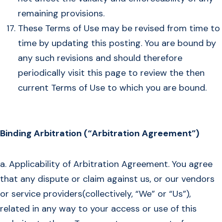
remaining provisions.
These Terms of Use may be revised from time to
time by updating this posting. You are bound by
any such revisions and should therefore
periodically visit this page to review the then
current Terms of Use to which you are bound.
Binding Arbitration (“Arbitration Agreement”)
a. Applicability of Arbitration Agreement. You agree
that any dispute or claim against us, or our vendors
or service providers(collectively, “We” or “Us”),
related in any way to your access or use of this