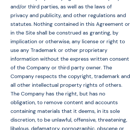
and/or third parties, as well as the laws of
privacy and publicity, and other regulations and
statutes. Nothing contained in this Agreement or
in the Site shall be construed as granting, by
implication or otherwise, any license or right to
use any Trademark or other proprietary
information without the express written consent
of the Company or third party owner. The
Company respects the copyright, trademark and
all other intellectual property rights of others.
The Company has the right, but has no
obligation, to remove content and accounts
containing materials that it deems, in its sole
discretion, to be unlawful, offensive, threatening,
libelous, defamatory, pornographic, obscene or