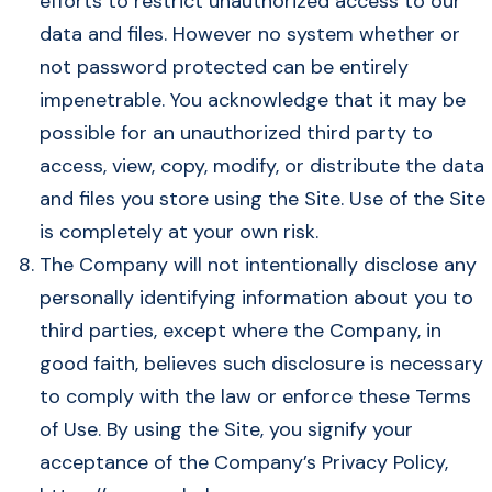
efforts to restrict unauthorized access to our
data and files. However no system whether or
not password protected can be entirely
impenetrable. You acknowledge that it may be
possible for an unauthorized third party to
access, view, copy, modify, or distribute the data
and files you store using the Site. Use of the Site
is completely at your own risk.
The Company will not intentionally disclose any
personally identifying information about you to
third parties, except where the Company, in
good faith, believes such disclosure is necessary
to comply with the law or enforce these Terms
of Use. By using the Site, you signify your
acceptance of the Company’s Privacy Policy,