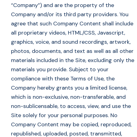
“Company”) and are the property of the
Company and/or its third party providers. You
agree that such Company Content shall include
all proprietary videos, HTML/CSS, Javascript,
graphics, voice, and sound recordings, artwork,
photos, documents, and text as well as all other
materials included in the Site, excluding only the
materials you provide. Subject to your
compliance with these Terms of Use, the
Company hereby grants you a limited license,
which is non-exclusive, non-transferable, and
non-sublicensable, to access, view, and use the
Site solely for your personal purposes. No
Company Content may be copied, reproduced,
republished, uploaded, posted, transmitted,