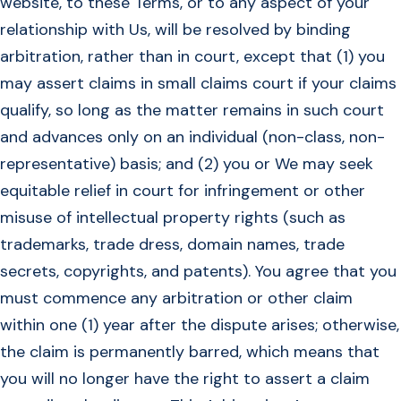
website, to these Terms, or to any aspect of your
relationship with Us, will be resolved by binding
arbitration, rather than in court, except that (1) you
may assert claims in small claims court if your claims
qualify, so long as the matter remains in such court
and advances only on an individual (non-class, non-
representative) basis; and (2) you or We may seek
equitable relief in court for infringement or other
misuse of intellectual property rights (such as
trademarks, trade dress, domain names, trade
secrets, copyrights, and patents). You agree that you
must commence any arbitration or other claim
within one (1) year after the dispute arises; otherwise,
the claim is permanently barred, which means that
you will no longer have the right to assert a claim