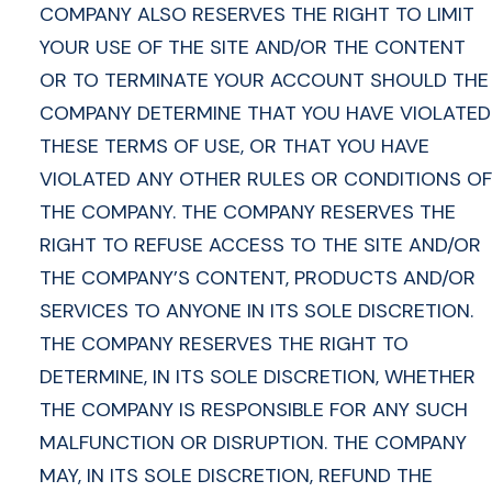
COMPANY ALSO RESERVES THE RIGHT TO LIMIT
YOUR USE OF THE SITE AND/OR THE CONTENT
OR TO TERMINATE YOUR ACCOUNT SHOULD THE
COMPANY DETERMINE THAT YOU HAVE VIOLATED
THESE TERMS OF USE, OR THAT YOU HAVE
VIOLATED ANY OTHER RULES OR CONDITIONS OF
THE COMPANY. THE COMPANY RESERVES THE
RIGHT TO REFUSE ACCESS TO THE SITE AND/OR
THE COMPANY’S CONTENT, PRODUCTS AND/OR
SERVICES TO ANYONE IN ITS SOLE DISCRETION.
THE COMPANY RESERVES THE RIGHT TO
DETERMINE, IN ITS SOLE DISCRETION, WHETHER
THE COMPANY IS RESPONSIBLE FOR ANY SUCH
MALFUNCTION OR DISRUPTION. THE COMPANY
MAY, IN ITS SOLE DISCRETION, REFUND THE