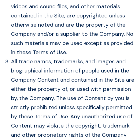
videos and sound files, and other materials
contained in the Site, are copyrighted unless
otherwise noted and are the property of the
Company and/or a supplier to the Company. No
such materials may be used except as provided
in these Terms of Use.
All trade names, trademarks, and images and
biographical information of people used in the
Company Content and contained in the Site are
either the property of, or used with permission
by, the Company. The use of Content by you is
strictly prohibited unless specifically permitted
by these Terms of Use. Any unauthorized use of
Content may violate the copyright, trademark,
and other proprietary rights of the Company