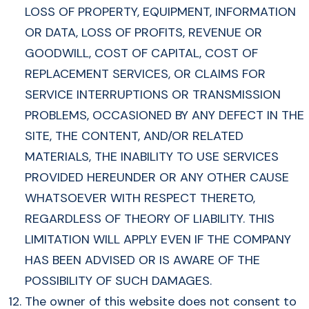
LOSS OF PROPERTY, EQUIPMENT, INFORMATION
OR DATA, LOSS OF PROFITS, REVENUE OR
GOODWILL, COST OF CAPITAL, COST OF
REPLACEMENT SERVICES, OR CLAIMS FOR
SERVICE INTERRUPTIONS OR TRANSMISSION
PROBLEMS, OCCASIONED BY ANY DEFECT IN THE
SITE, THE CONTENT, AND/OR RELATED
MATERIALS, THE INABILITY TO USE SERVICES
PROVIDED HEREUNDER OR ANY OTHER CAUSE
WHATSOEVER WITH RESPECT THERETO,
REGARDLESS OF THEORY OF LIABILITY. THIS
LIMITATION WILL APPLY EVEN IF THE COMPANY
HAS BEEN ADVISED OR IS AWARE OF THE
POSSIBILITY OF SUCH DAMAGES.
The owner of this website does not consent to