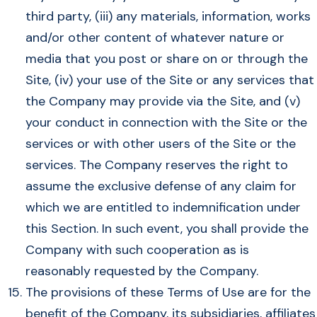
third party, (iii) any materials, information, works
and/or other content of whatever nature or
media that you post or share on or through the
Site, (iv) your use of the Site or any services that
the Company may provide via the Site, and (v)
your conduct in connection with the Site or the
services or with other users of the Site or the
services. The Company reserves the right to
assume the exclusive defense of any claim for
which we are entitled to indemnification under
this Section. In such event, you shall provide the
Company with such cooperation as is
reasonably requested by the Company.
The provisions of these Terms of Use are for the
benefit of the Company, its subsidiaries, affiliates