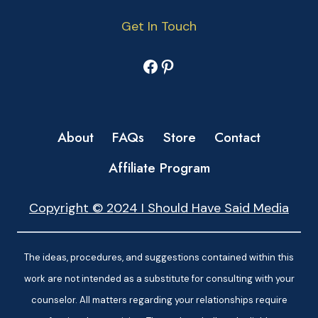
Get In Touch
Facebook
Pinterest
About
FAQs
Store
Contact
Affiliate Program
Copyright © 2024 I Should Have Said Media
The ideas, procedures, and suggestions contained within this
work are not intended as a substitute for consulting with your
counselor. All matters regarding your relationships require