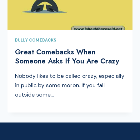
BULLY COMEBACKS
Great Comebacks When
Someone Asks If You Are Crazy
Nobody likes to be called crazy, especially
in public by some moron. If you fall
outside some…