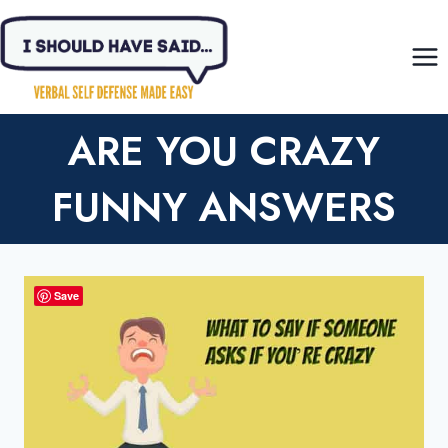
Skip
to
content
ARE YOU CRAZY
FUNNY ANSWERS
Save