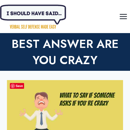
Skip
to
content
BEST ANSWER ARE
YOU CRAZY
Save