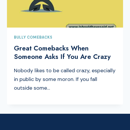
BULLY COMEBACKS
Great Comebacks When
Someone Asks If You Are Crazy
Nobody likes to be called crazy, especially
in public by some moron. If you fall
outside some…