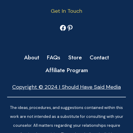
Get In Touch
Facebook
Pinterest
About
FAQs
Store
Contact
Affiliate Program
Copyright © 2024 I Should Have Said Media
The ideas, procedures, and suggestions contained within this
work are not intended as a substitute for consulting with your
counselor. All matters regarding your relationships require