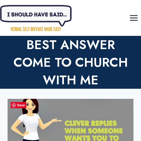
Skip
to
content
BEST ANSWER
COME TO CHURCH
WITH ME
Save