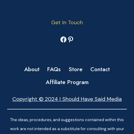
Get In Touch
Facebook
Pinterest
About
FAQs
Store
Contact
Affiliate Program
Copyright © 2024 I Should Have Said Media
The ideas, procedures, and suggestions contained within this
work are not intended as a substitute for consulting with your