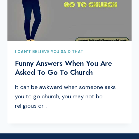
I CAN'T BELIEVE YOU SAID THAT
Funny Answers When You Are
Asked To Go To Church
It can be awkward when someone asks
you to go church, you may not be
religious or…