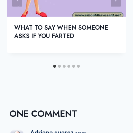
WHAT TO SAY WHEN SOMEONE
ASKS IF YOU FARTED
ONE COMMENT
Adriana suarez