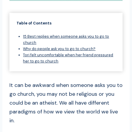
Table of Contents
15 Best replies when someone asks you to go to
church
Why do people ask you to go to church?
Tori felt uncomfortable when her friend pressured
her to go to church
It can be awkward when someone asks you to
go church, you may not be religious or you
could be an atheist. We all have different
paradigms of how we view the world we live
in.