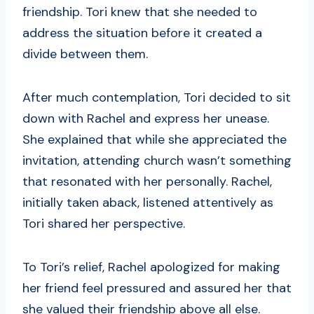
friendship. Tori knew that she needed to
address the situation before it created a
divide between them.
After much contemplation, Tori decided to sit
down with Rachel and express her unease.
She explained that while she appreciated the
invitation, attending church wasn’t something
that resonated with her personally. Rachel,
initially taken aback, listened attentively as
Tori shared her perspective.
To Tori’s relief, Rachel apologized for making
her friend feel pressured and assured her that
she valued their friendship above all else.