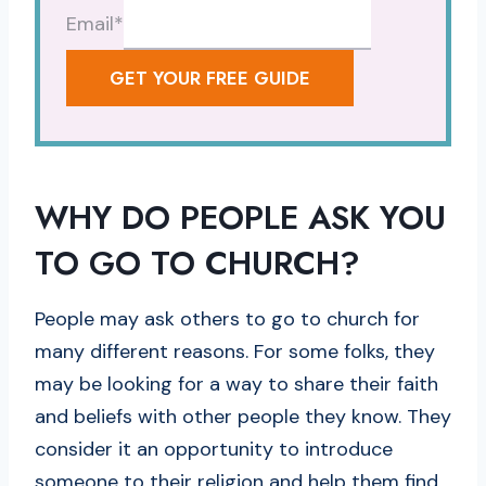
Email
*
GET YOUR FREE GUIDE
WHY DO PEOPLE ASK YOU
TO GO TO CHURCH?
People may ask others to go to church for
many different reasons. For some folks, they
may be looking for a way to share their faith
and beliefs with other people they know. They
consider it an opportunity to introduce
someone to their religion and help them find