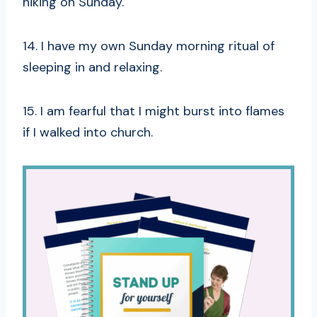
hiking on Sunday.
14. I have my own Sunday morning ritual of
sleeping in and relaxing.
15. I am fearful that I might burst into flames
if I walked into church.