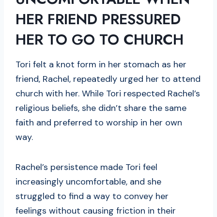
HER FRIEND PRESSURED
HER TO GO TO CHURCH
Tori felt a knot form in her stomach as her
friend, Rachel, repeatedly urged her to attend
church with her. While Tori respected Rachel’s
religious beliefs, she didn’t share the same
faith and preferred to worship in her own
way.
Rachel’s persistence made Tori feel
increasingly uncomfortable, and she
struggled to find a way to convey her
feelings without causing friction in their