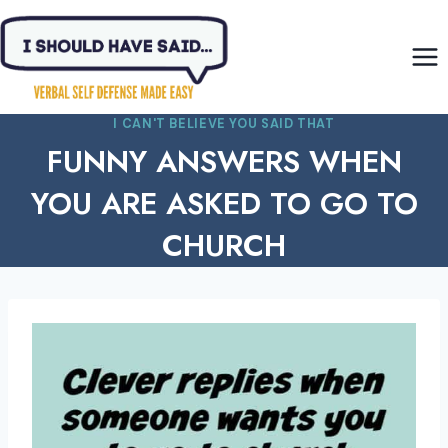
Skip
to
content
I CAN'T BELIEVE YOU SAID THAT
FUNNY ANSWERS WHEN
YOU ARE ASKED TO GO TO
CHURCH