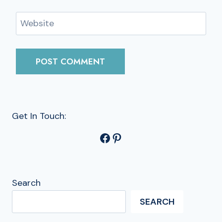
Website
Get In Touch:
Facebook
Pinterest
Search
SEARCH