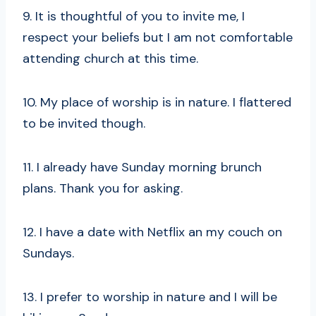
9. It is thoughtful of you to invite me, I
respect your beliefs but I am not comfortable
attending church at this time.
10. My place of worship is in nature. I flattered
to be invited though.
11. I already have Sunday morning brunch
plans. Thank you for asking.
12. I have a date with Netflix an my couch on
Sundays.
13. I prefer to worship in nature and I will be