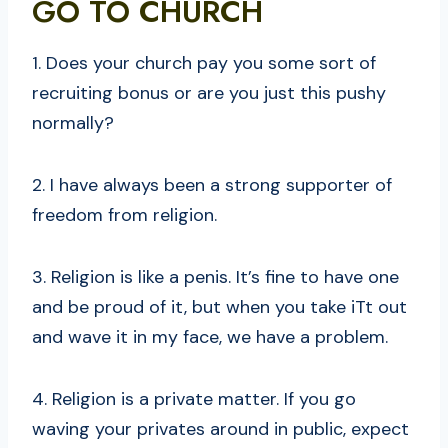
GO TO CHURCH
1. Does your church pay you some sort of
recruiting bonus or are you just this pushy
normally?
2. I have always been a strong supporter of
freedom from religion.
3. Religion is like a penis. It’s fine to have one
and be proud of it, but when you take iTt out
and wave it in my face, we have a problem.
4. Religion is a private matter. If you go
waving your privates around in public, expect