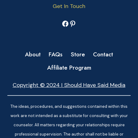
Get In Touch
Facebook
Pinterest
About
FAQs
Store
Contact
Affiliate Program
Copyright © 2024 I Should Have Said Media
The ideas, procedures, and suggestions contained within this
work are not intended as a substitute for consulting with your
counselor. All matters regarding your relationships require
professional supervision. The author shall not be liable or