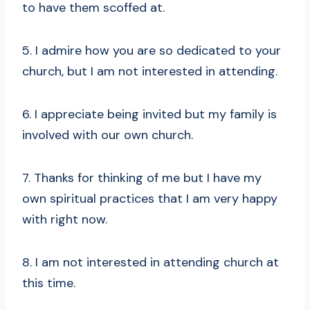
to have them scoffed at.
5. I admire how you are so dedicated to your
church, but I am not interested in attending.
6. I appreciate being invited but my family is
involved with our own church.
7. Thanks for thinking of me but I have my
own spiritual practices that I am very happy
with right now.
8. I am not interested in attending church at
this time.