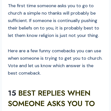
The first time someone asks you to go to
church a simple no thanks will probably be
sufficient. If someone is continually pushing
their beliefs on to you, it is probably best to
let them know religion is just not your thing.
Here are a few funny comebacks you can use
when someone is trying to get you to church.
Vote and let us know which answer is the
best comeback.
15
BEST REPLIES WHEN
SOMEONE ASKS YOU TO