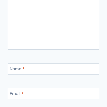
Name
*
Email
*