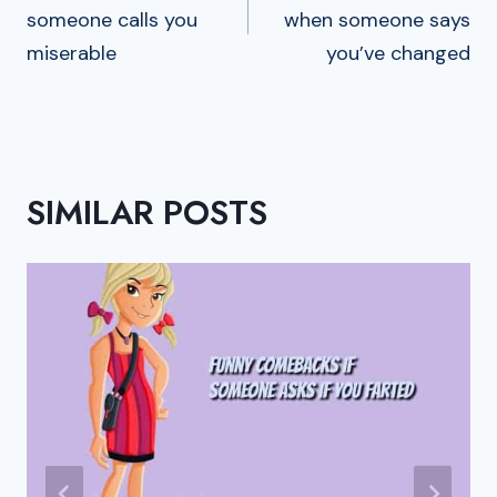
someone calls you
when someone says
miserable
you’ve changed
SIMILAR POSTS