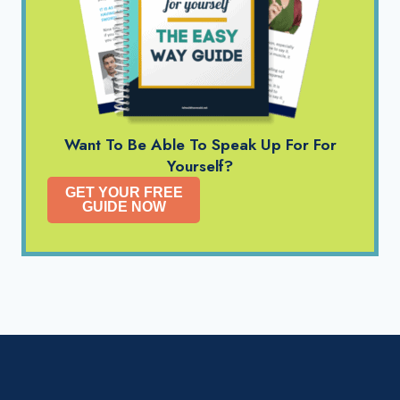
Want To Be Able To Speak Up For For
Yourself?
GET YOUR FREE
GUIDE NOW