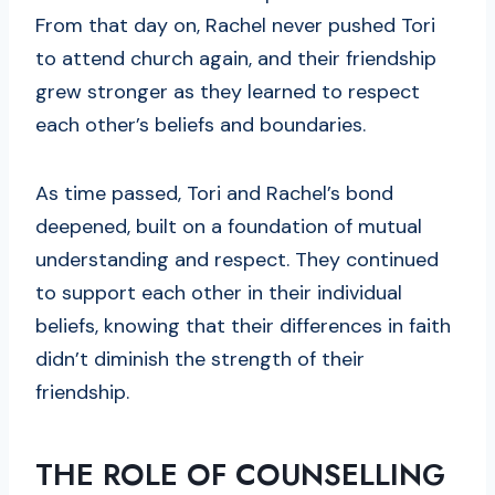
From that day on, Rachel never pushed Tori
to attend church again, and their friendship
grew stronger as they learned to respect
each other’s beliefs and boundaries.
As time passed, Tori and Rachel’s bond
deepened, built on a foundation of mutual
understanding and respect. They continued
to support each other in their individual
beliefs, knowing that their differences in faith
didn’t diminish the strength of their
friendship.
THE ROLE OF COUNSELLING