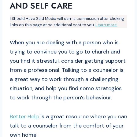
AND SELF CARE
I Should Have Said Media will earn a commission after clicking
links on this page at no additional cost to you.
Learn more.
When you are dealing with a person who is
trying to convince you to go to church and
you find it stressful, consider getting support
from a professional. Talking to a counselor is
a great way to work through a challenging
situation, and help you find some strategies
to work through the person’s behaviour.
Better Help
is a great resource where you can
talk to a counselor from the comfort of your
own home.