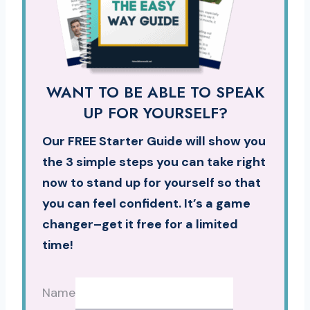
WANT TO BE ABLE TO SPEAK
UP FOR YOURSELF?
Our FREE Starter Guide will show you
the 3 simple steps you can take right
now to stand up for yourself so that
you can feel confident. It’s a game
changer–get it free for a limited
time!
Name