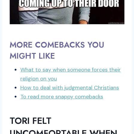
MORE COMEBACKS YOU
MIGHT LIKE
What to say when someone forces their
religion on you
How to deal with judgmental Christians
To read more snappy comebacks
TORI FELT
UNCOMFORTABLE WHEN