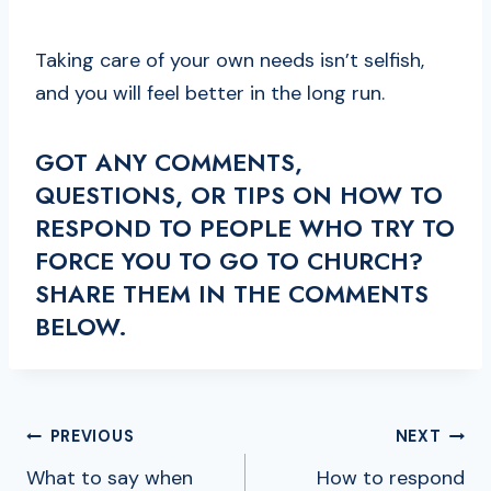
Taking care of your own needs isn’t selfish,
and you will feel better in the long run.
GOT ANY COMMENTS,
QUESTIONS, OR TIPS ON HOW TO
RESPOND TO PEOPLE WHO TRY TO
FORCE YOU TO GO TO CHURCH?
SHARE THEM IN THE COMMENTS
BELOW.
POST
PREVIOUS
NEXT
NAVIGATION
What to say when
How to respond