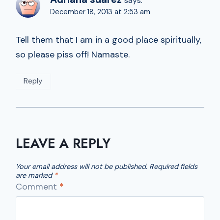
says:
December 18, 2013 at 2:53 am
Tell them that I am in a good place spiritually,
so please piss off! Namaste.
Reply
LEAVE A REPLY
Your email address will not be published.
Required fields
are marked
*
Comment
*