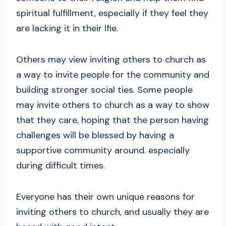
spiritual fulfillment, especially if they feel they
are lacking it in their lfie.
Others may view inviting others to church as
a way to invite people for the community and
building stronger social ties. Some people
may invite others to church as a way to show
that they care, hoping that the person having
challenges will be blessed by having a
supportive community around. especially
during difficult times.
Everyone has their own unique reasons for
inviting others to church, and usually they are