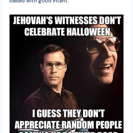
based with good intent.