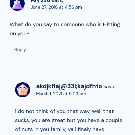
says:
June 27, 2018 at 4:56 pm
What do you say to someone who is Hitting
on you?
Reply
akdjkflaj@33l;kajdfhto
says:
March 1, 2021 at 9:03 pm
i do not think of you that way, well that
sucks, you are great but you have a couple
of nuts in you family, ya i finaly have