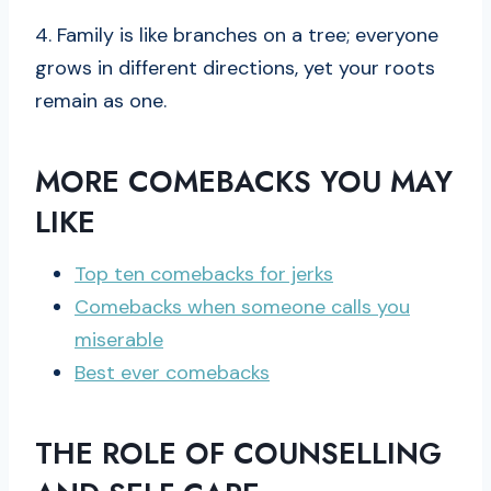
4. Family is like branches on a tree; everyone
grows in different directions, yet your roots
remain as one.
MORE COMEBACKS YOU MAY
LIKE
Top ten comebacks for jerks
Comebacks when someone calls you
miserable
Best ever comebacks
THE ROLE OF COUNSELLING