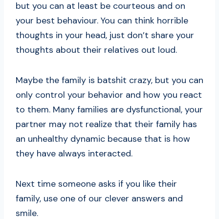
but you can at least be courteous and on
your best behaviour. You can think horrible
thoughts in your head, just don’t share your
thoughts about their relatives out loud.
Maybe the family is batshit crazy, but you can
only control your behavior and how you react
to them. Many families are dysfunctional, your
partner may not realize that their family has
an unhealthy dynamic because that is how
they have always interacted.
Next time someone asks if you like their
family, use one of our clever answers and
smile.