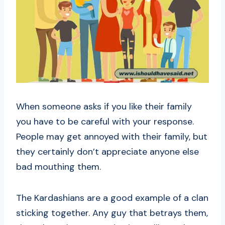
When someone asks if you like their family
you have to be careful with your response.
People may get annoyed with their family, but
they certainly don’t appreciate anyone else
bad mouthing them.
The Kardashians are a good example of a clan
sticking together. Any guy that betrays them,