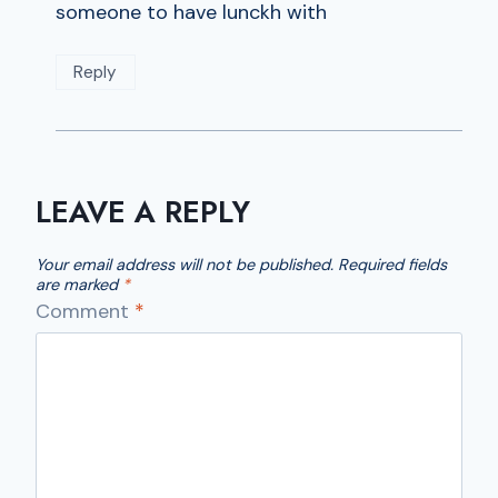
someone to have lunckh with
Reply
LEAVE A REPLY
Your email address will not be published.
Required fields
are marked
*
Comment
*