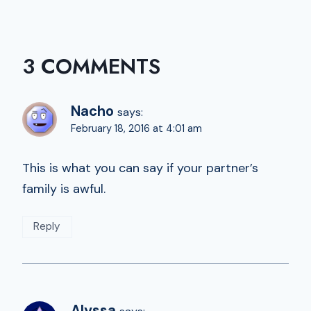
3 COMMENTS
Nacho
says:
February 18, 2016 at 4:01 am
This is what you can say if your partner’s
family is awful.
Reply
Alyssa