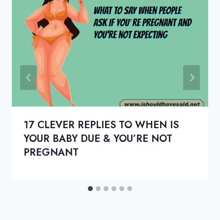
17 CLEVER REPLIES TO WHEN IS
YOUR BABY DUE & YOU’RE NOT
PREGNANT