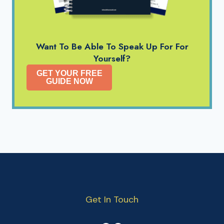
Want To Be Able To Speak Up For For
Yourself?
GET YOUR FREE
GUIDE NOW
Get In Touch