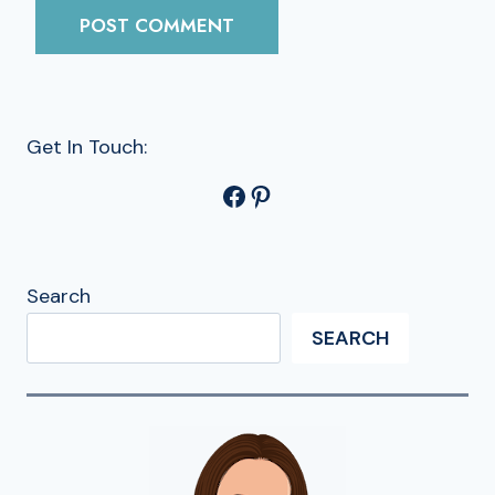
Get In Touch:
Facebook
Pinterest
Search
SEARCH