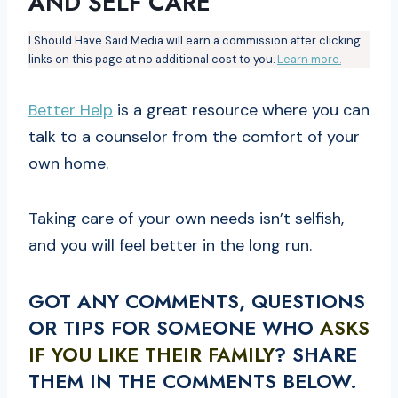
AND SELF CARE
I Should Have Said Media will earn a commission after clicking
links on this page at no additional cost to you.
Learn more.
Better Help
is a great resource where you can
talk to a counselor from the comfort of your
own home.
Taking care of your own needs isn’t selfish,
and you will feel better in the long run.
GOT ANY COMMENTS, QUESTIONS
OR TIPS FOR SOMEONE WHO
ASKS
IF YOU LIKE THEIR FAMILY
? SHARE
THEM IN THE COMMENTS BELOW.