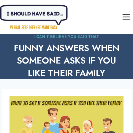
Skip
to
content
I CAN'T BELIEVE YOU SAID THAT
FUNNY ANSWERS WHEN
SOMEONE ASKS IF YOU
LIKE THEIR FAMILY