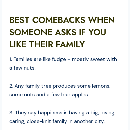
BEST COMEBACKS WHEN
SOMEONE ASKS IF YOU
LIKE THEIR FAMILY
1. Families are like fudge – mostly sweet with
a few nuts.
2. Any family tree produces some lemons,
some nuts and a few bad apples.
3. They say happiness is having a big, loving,
caring, close-knit family in another city.