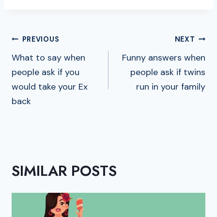
POST
PREVIOUS
NEXT
NAVIGATION
What to say when
Funny answers when
people ask if you
people ask if twins
would take your Ex
run in your family
back
SIMILAR POSTS