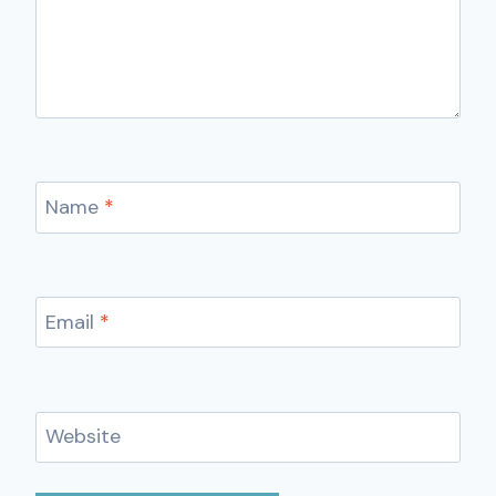
Name
*
Email
*
Website