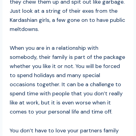
they chew them up and spit out like garbage.
Just look at a string of their exes from the
Kardashian girls, a few gone on to have public
meltdowns.
When you are in a relationship with
somebody, their family is part of the package
whether you like it or not. You will be forced
to spend holidays and many special
occasions together. It can be a challenge to
spend time with people that you don’t really
like at work, but it is even worse when it
comes to your personal life and time off.
You don’t have to love your partners family