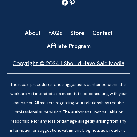
Facebook
Pinterest
About
FAQs
Store
Contact
Affiliate Program
Copyright © 2024 I Should Have Said Media
The ideas, procedures, and suggestions contained within this
work are not intended as a substitute for consulting with your
counselor. All matters regarding your relationships require
professional supervision. The author shall not be liable or
responsible for any loss or damage allegedly arising from any
information or suggestions within this blog. You, as a reader of