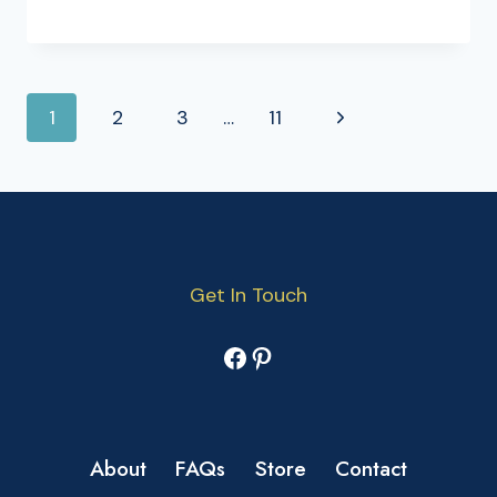
PAGE
Next
1
2
3
…
11
NAVIGATION
Page
Get In Touch
Facebook
Pinterest
About
FAQs
Store
Contact