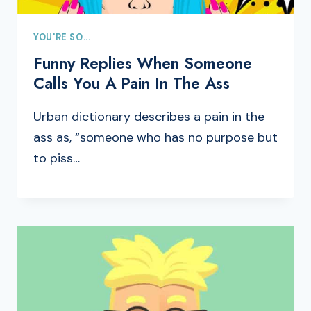
YOU'RE SO...
Funny Replies When Someone
Calls You A Pain In The Ass
Urban dictionary describes a pain in the
ass as, “someone who has no purpose but
to piss…