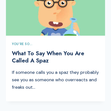
YOU'RE SO...
What To Say When You Are
Called A Spaz
If someone calls you a spaz they probably
see you as someone who overreacts and
freaks out…