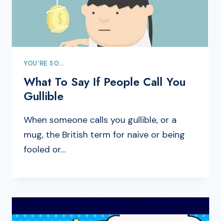
YOU'RE SO...
What To Say If People Call You
Gullible
When someone calls you gullible, or a
mug, the British term for naive or being
fooled or…