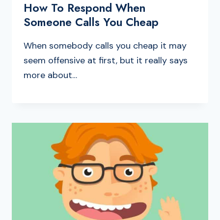
How To Respond When
Someone Calls You Cheap
When somebody calls you cheap it may
seem offensive at first, but it really says
more about…