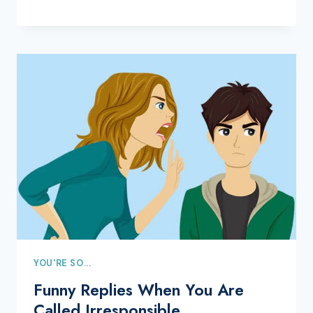
YOU'RE SO...
Funny Replies When You Are
Called Irresponsible