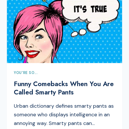
YOU'RE SO...
Funny Comebacks When You Are
Called Smarty Pants
Urban dictionary defines smarty pants as
someone who displays intelligence in an
annoying way. Smarty pants can…