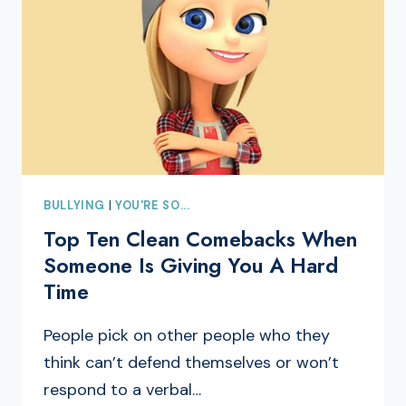
BULLYING
|
YOU'RE SO...
Top Ten Clean Comebacks When
Someone Is Giving You A Hard
Time
People pick on other people who they
think can’t defend themselves or won’t
respond to a verbal…