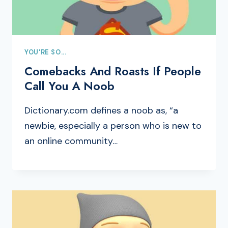
YOU'RE SO...
Comebacks And Roasts If People
Call You A Noob
Dictionary.com defines a noob as, “a
newbie, especially a person who is new to
an online community…