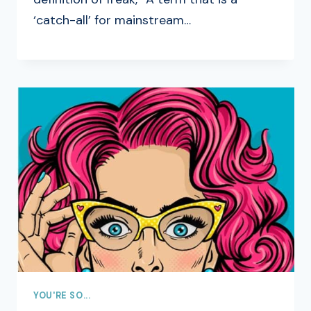
‘catch-all’ for mainstream…
YOU'RE SO...