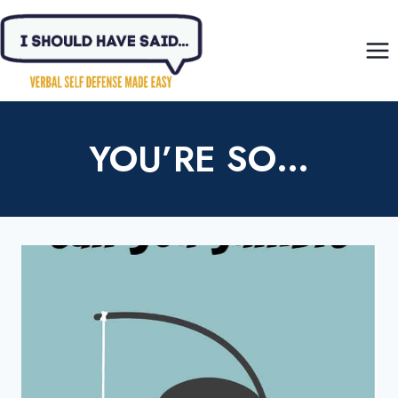
Skip
to
content
YOU’RE SO…