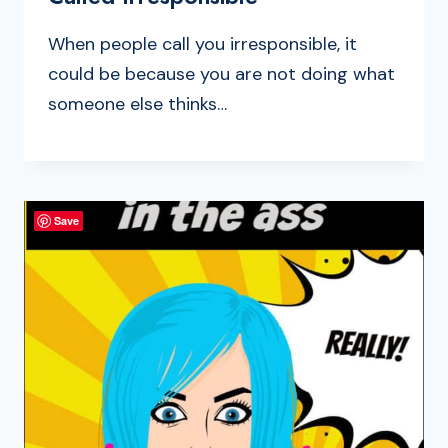
When people call you irresponsible, it
could be because you are not doing what
someone else thinks…
Save