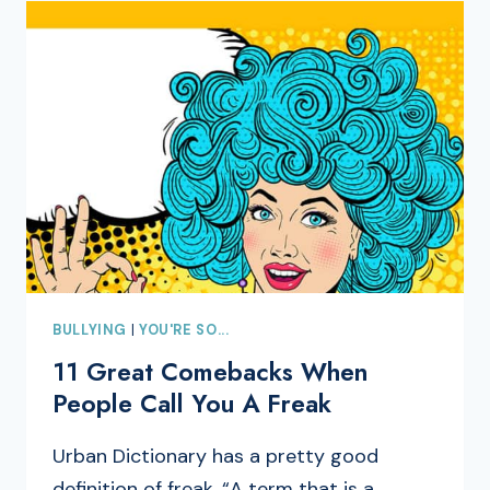
BULLYING
|
YOU'RE SO...
11 Great Comebacks When
People Call You A Freak
Urban Dictionary has a pretty good
definition of freak, “A term that is a