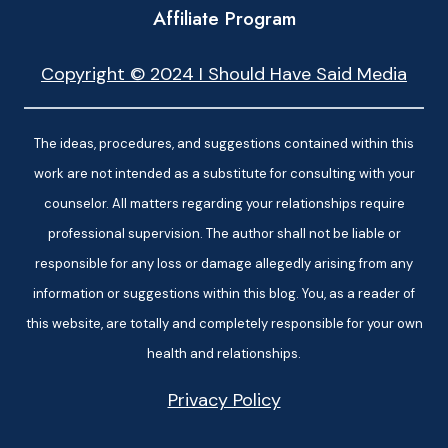
Affiliate Program
Copyright © 2024 I Should Have Said Media
The ideas, procedures, and suggestions contained within this
work are not intended as a substitute for consulting with your
counselor. All matters regarding your relationships require
professional supervision. The author shall not be liable or
responsible for any loss or damage allegedly arising from any
information or suggestions within this blog. You, as a reader of
this website, are totally and completely responsible for your own
health and relationships.
Privacy Policy