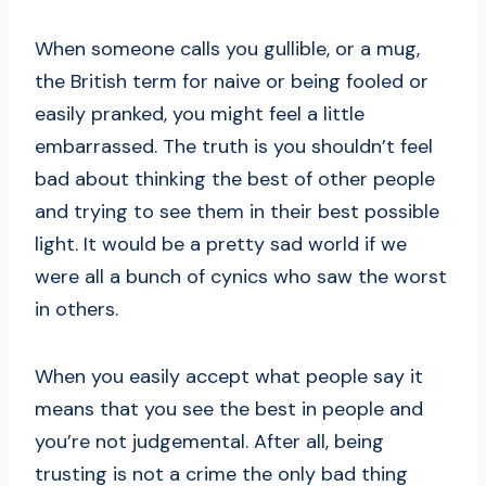
When someone calls you gullible, or a mug,
the British term for naive or being fooled or
easily pranked, you might feel a little
embarrassed. The truth is you shouldn’t feel
bad about thinking the best of other people
and trying to see them in their best possible
light. It would be a pretty sad world if we
were all a bunch of cynics who saw the worst
in others.
When you easily accept what people say it
means that you see the best in people and
you’re not judgemental. After all, being
trusting is not a crime the only bad thing