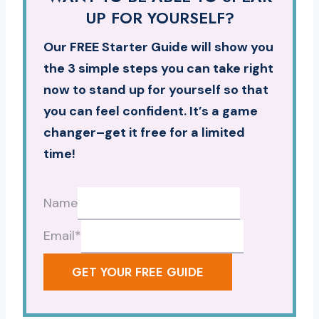
UP FOR YOURSELF?
Our FREE Starter Guide will show you
the 3 simple steps you can take right
now to stand up for yourself so that
you can feel confident. It’s a game
changer–get it free for a limited
time!
Name
Email
*
GET YOUR FREE GUIDE