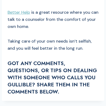
Better Help
is a great resource where you can
talk to a counselor from the comfort of your
own home.
Taking care of your own needs isn’t selfish,
and you will feel better in the long run.
GOT ANY COMMENTS,
QUESTIONS, OR TIPS ON DEALING
WITH SOMEONE WHO CALLS YOU
GULLIBLE? SHARE THEM IN THE
COMMENTS BELOW.