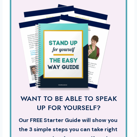
WANT TO BE ABLE TO SPEAK
UP FOR YOURSELF?
Our FREE Starter Guide will show you
the 3 simple steps you can take right