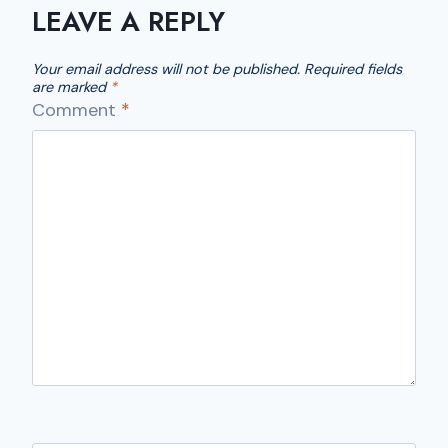
LEAVE A REPLY
Your email address will not be published.
Required fields
are marked
*
Comment
*