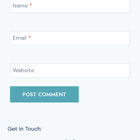
Name
*
Email
*
Website
Get In Touch: