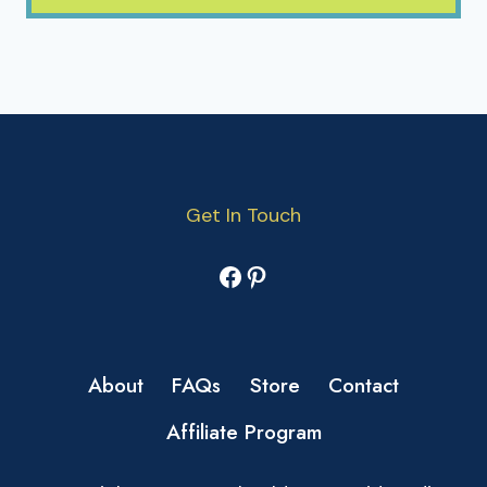
Get In Touch
Facebook
Pinterest
About
FAQs
Store
Contact
Affiliate Program