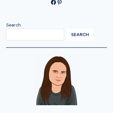
Facebook
Pinterest
Search
SEARCH