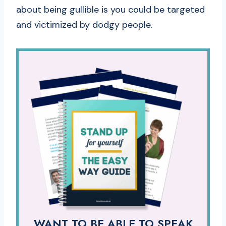
about being gullible is you could be targeted
and victimized by dodgy people.
WANT TO BE ABLE TO SPEAK