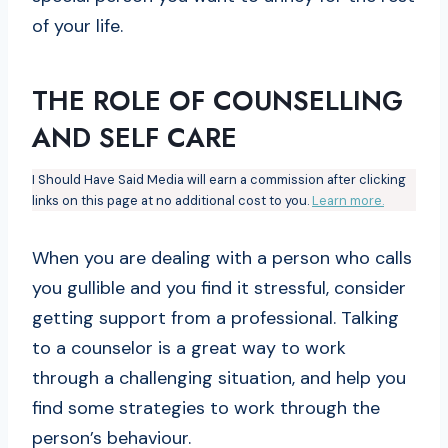
of your life.
THE ROLE OF COUNSELLING
AND SELF CARE
I Should Have Said Media will earn a commission after clicking
links on this page at no additional cost to you.
Learn more.
When you are dealing with a person who calls
you gullible and you find it stressful, consider
getting support from a professional. Talking
to a counselor is a great way to work
through a challenging situation, and help you
find some strategies to work through the
person’s behaviour.