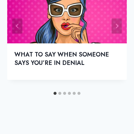
WHAT TO SAY WHEN SOMEONE
SAYS YOU’RE IN DENIAL