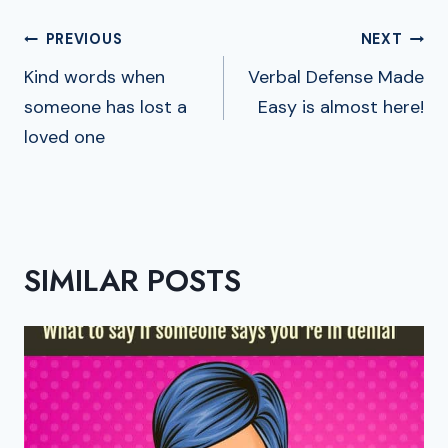
POST
PREVIOUS
NEXT
NAVIGATION
Kind words when
Verbal Defense Made
someone has lost a
Easy is almost here!
loved one
SIMILAR POSTS