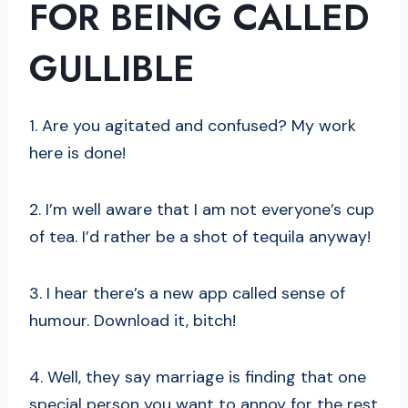
FOR BEING CALLED
GULLIBLE
1. Are you agitated and confused? My work
here is done!
2. I’m well aware that I am not everyone’s cup
of tea. I’d rather be a shot of tequila anyway!
3. I hear there’s a new app called sense of
humour. Download it, bitch!
4. Well, they say marriage is finding that one
special person you want to annoy for the rest