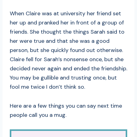
When Claire was at university her friend set
her up and pranked her in front of a group of
friends. She thought the things Sarah said to
her were true and that she was a good
person, but she quickly found out otherwise.
Claire fell for Sarah’s nonsense once, but she
decided never again and ended the friendship.
You may be gullible and trusting once, but
fool me twice I don’t think so.
Here are a few things you can say next time
people call you a mug.