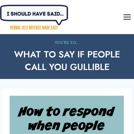
Skip
to
content
YOU'RE SO...
WHAT TO SAY IF PEOPLE
CALL YOU GULLIBLE