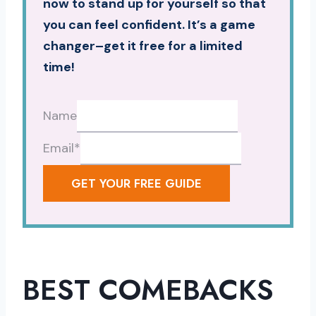
now to stand up for yourself so that
you can feel confident. It’s a game
changer–get it free for a limited
time!
Name
Email
*
GET YOUR FREE GUIDE
BEST COMEBACKS