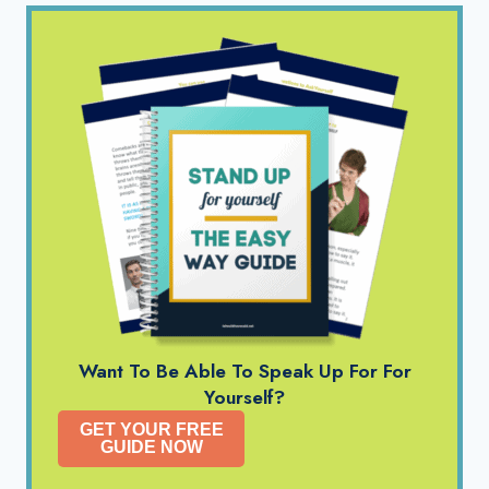
Want To Be Able To Speak Up For For
Yourself?
GET YOUR FREE
GUIDE NOW