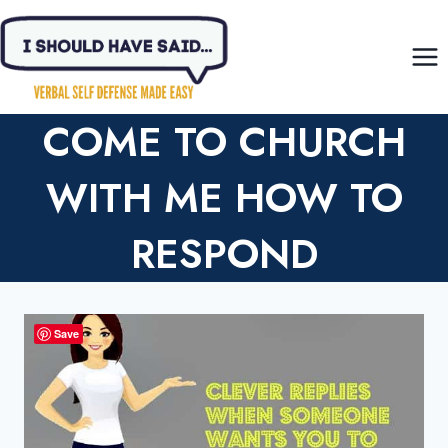
Skip
to
content
COME TO CHURCH
WITH ME HOW TO
RESPOND
Save