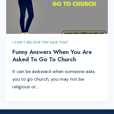
I CAN'T BELIEVE YOU SAID THAT
Funny Answers When You Are
Asked To Go To Church
It can be awkward when someone asks
you to go church, you may not be
religious or…