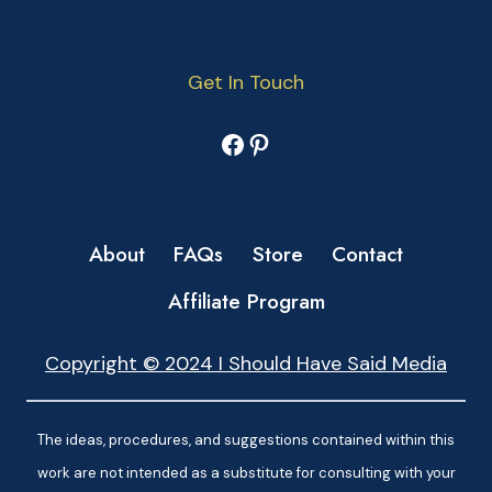
Get In Touch
Facebook
Pinterest
About
FAQs
Store
Contact
Affiliate Program
Copyright © 2024 I Should Have Said Media
The ideas, procedures, and suggestions contained within this
work are not intended as a substitute for consulting with your