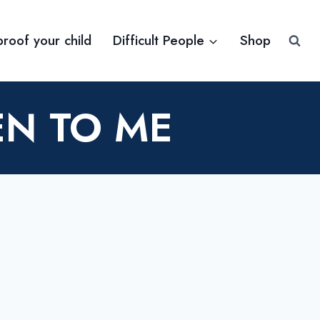
proof your child
Difficult People
Shop
EN TO ME