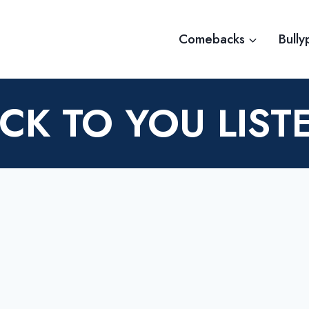
Comebacks
Bully
K TO YOU LIST