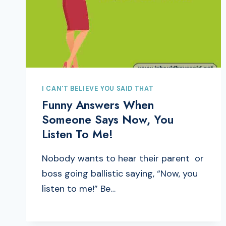
I CAN'T BELIEVE YOU SAID THAT
Funny Answers When
Someone Says Now, You
Listen To Me!
Nobody wants to hear their parent or
boss going ballistic saying, “Now, you
listen to me!” Be…