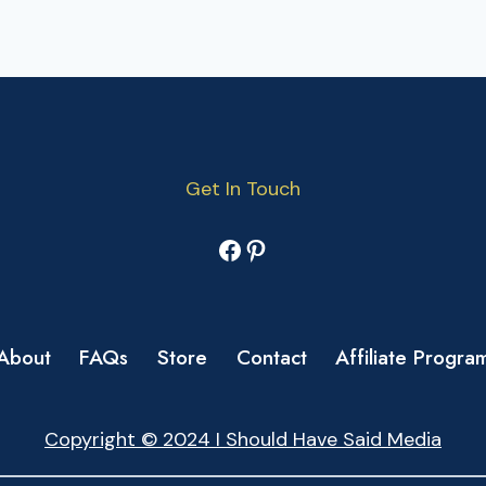
Get In Touch
Facebook
Pinterest
About
FAQs
Store
Contact
Affiliate Progra
Copyright © 2024 I Should Have Said Media