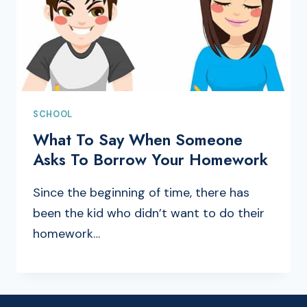
SCHOOL
What To Say When Someone
Asks To Borrow Your Homework
Since the beginning of time, there has
been the kid who didn’t want to do their
homework…