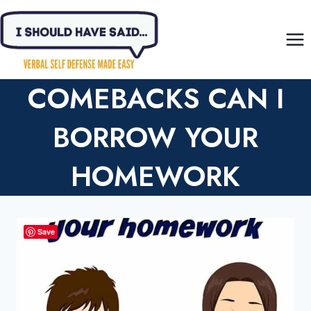
Skip
to
content
COMEBACKS CAN I
BORROW YOUR
HOMEWORK
Save