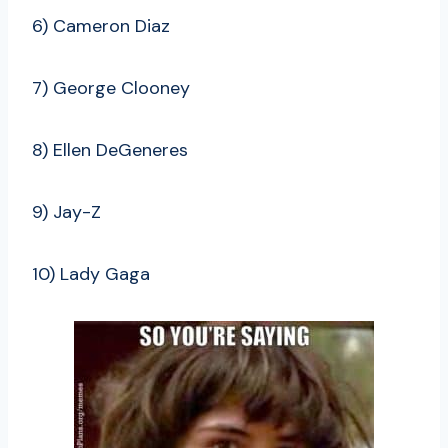
6) Cameron Diaz
7) George Clooney
8) Ellen DeGeneres
9) Jay-Z
10) Lady Gaga