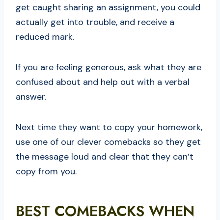
get caught sharing an assignment, you could
actually get into trouble, and receive a
reduced mark.
If you are feeling generous, ask what they are
confused about and help out with a verbal
answer.
Next time they want to copy your homework,
use one of our clever comebacks so they get
the message loud and clear that they can’t
copy from you.
BEST COMEBACKS WHEN