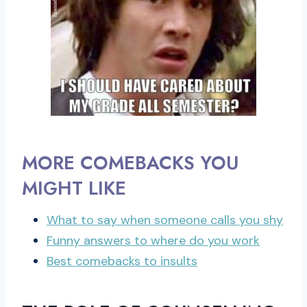
MORE COMEBACKS YOU
MIGHT LIKE
What to say when someone calls you shy
Funny answers to where do you work
Best comebacks to insults