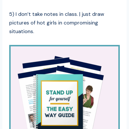
5) I don’t take notes in class. | just draw
pictures of hot girls in compromising
situations.