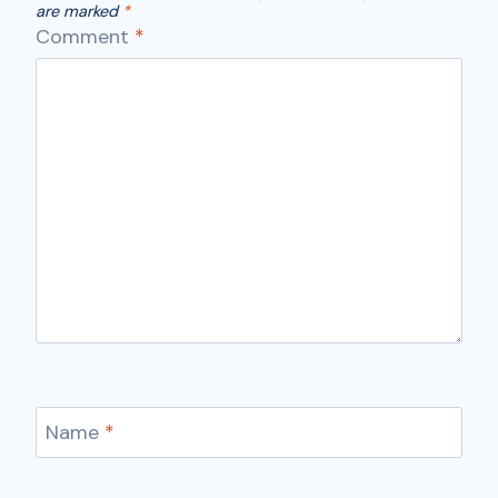
are marked
*
Comment
*
Name
*