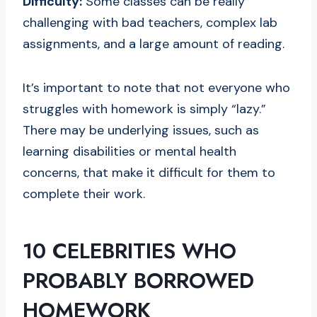
Difficulty:
Some classes can be really
challenging with bad teachers, complex lab
assignments, and a large amount of reading.
It’s important to note that not everyone who
struggles with homework is simply “lazy.”
There may be underlying issues, such as
learning disabilities or mental health
concerns, that make it difficult for them to
complete their work.
10 CELEBRITIES WHO
PROBABLY BORROWED
HOMEWORK