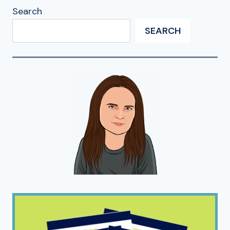
Search
SEARCH