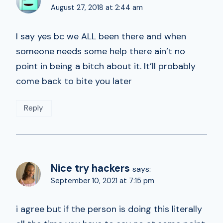
August 27, 2018 at 2:44 am
I say yes bc we ALL been there and when
someone needs some help there ain’t no
point in being a bitch about it. It’ll probably
come back to bite you later
Reply
Nice try hackers
says:
September 10, 2021 at 7:15 pm
i agree but if the person is doing this literally