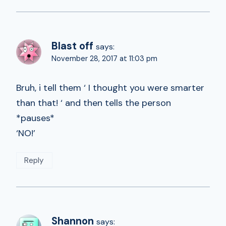
Blast off
says:
November 28, 2017 at 11:03 pm
Bruh, i tell them ‘ I thought you were smarter
than that! ‘ and then tells the person
*pauses*
‘NO!’
Reply
Shannon
says: