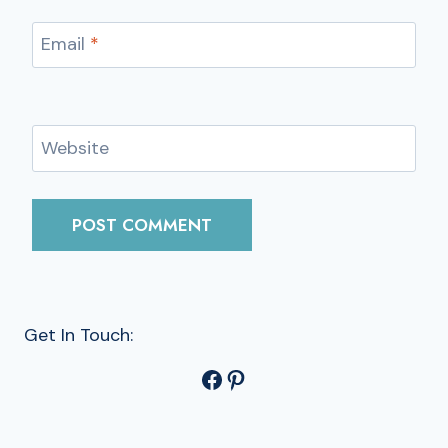
Email
*
Website
Get In Touch:
Facebook
Pinterest