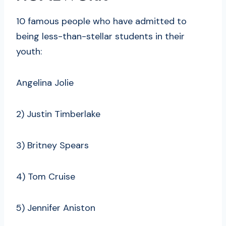
10 famous people who have admitted to
being less-than-stellar students in their
youth:
Angelina Jolie
2) Justin Timberlake
3) Britney Spears
4) Tom Cruise
5) Jennifer Aniston