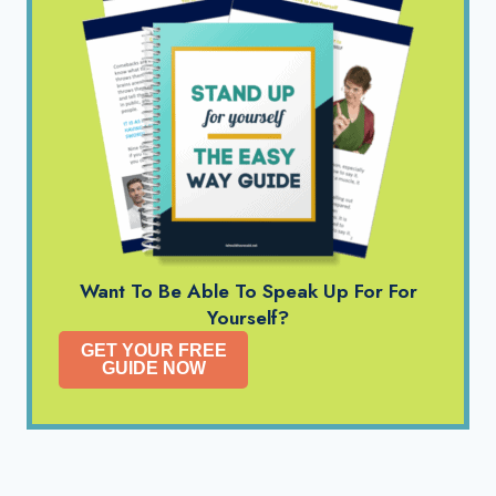
Want To Be Able To Speak Up For For
Yourself?
GET YOUR FREE
GUIDE NOW