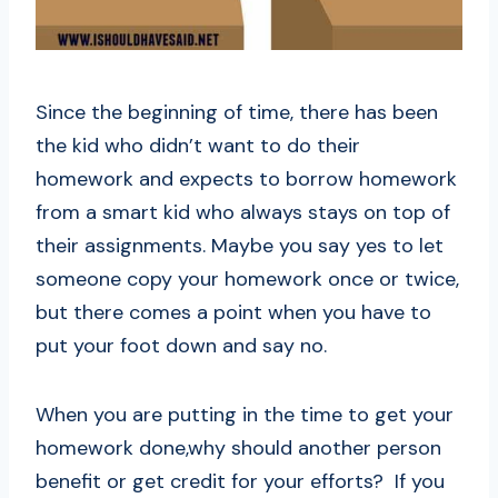
Since the beginning of time, there has been
the kid who didn’t want to do their
homework and expects to borrow homework
from a smart kid who always stays on top of
their assignments. Maybe you say yes to let
someone copy your homework once or twice,
but there comes a point when you have to
put your foot down and say no.
When you are putting in the time to get your
homework done,why should another person
benefit or get credit for your efforts? If you