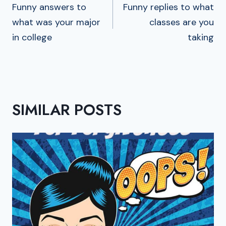
NAVIGATION
Funny answers to
Funny replies to what
what was your major
classes are you
in college
taking
SIMILAR POSTS