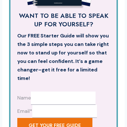
WANT TO BE ABLE TO SPEAK
UP FOR YOURSELF?
Our FREE Starter Guide will show you
the 3 simple steps you can take right
now to stand up for yourself so that
you can feel confident. It’s a game
changer–get it free for a limited
time!
Name
Email
*
GET YOUR FREE GUIDE