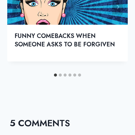
FUNNY COMEBACKS WHEN
SOMEONE ASKS TO BE FORGIVEN
5 COMMENTS