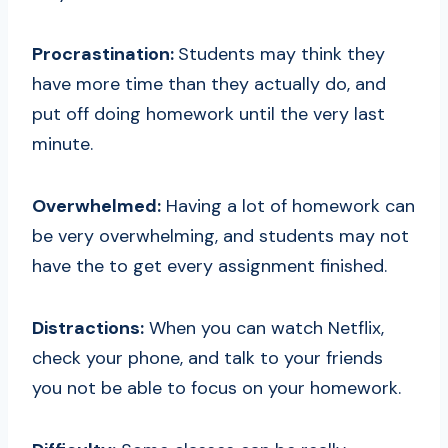
Procrastination:
Students may think they
have more time than they actually do, and
put off doing homework until the very last
minute.
Overwhelmed:
Having a lot of homework can
be very overwhelming, and students may not
have the to get every assignment finished.
Distractions:
When you can watch Netflix,
check your phone, and talk to your friends
you not be able to focus on your homework.