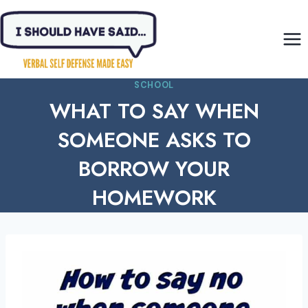
Skip
to
content
SCHOOL
WHAT TO SAY WHEN
SOMEONE ASKS TO
BORROW YOUR
HOMEWORK