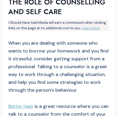
THE ROLE OF COUNSELLING
AND SELF CARE
I Should Have Said Media will earn a commission after clicking
links on this page at no additional cost to you.
Learn more.
When you are dealing with someone who
wants to borrow your homework and you find
it stressful, consider getting support from a
professional. Talking to a counselor is a great
way to work through a challenging situation,
and help you find some strategies to work
through the person’s behaviour.
Better Help
is a great resource where you can
talk to a counselor from the comfort of your