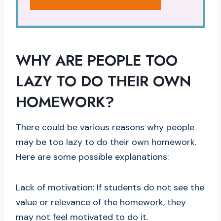
WHY ARE PEOPLE TOO
LAZY TO DO THEIR OWN
HOMEWORK?
There could be various reasons why people
may be too lazy to do their own homework.
Here are some possible explanations:
Lack of motivation: If students do not see the
value or relevance of the homework, they
may not feel motivated to do it.