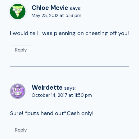
Chloe Mcvie
says:
May 23, 2012 at 5:16 pm
I would tell I was planning on cheating off you!
Reply
Weirdette
says:
October 14, 2017 at 11:50 pm
Sure! *puts hand out*Cash only!
Reply