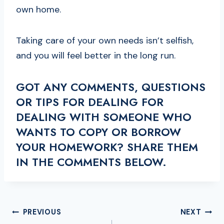
own home.
Taking care of your own needs isn’t selfish,
and you will feel better in the long run.
GOT ANY COMMENTS, QUESTIONS
OR TIPS FOR DEALING FOR
DEALING WITH SOMEONE WHO
WANTS TO COPY OR BORROW
YOUR HOMEWORK? SHARE THEM
IN THE COMMENTS BELOW.
POST
PREVIOUS
NEXT