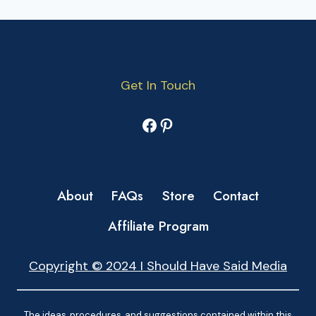
Get In Touch
Facebook
Pinterest
About
FAQs
Store
Contact
Affiliate Program
Copyright © 2024 I Should Have Said Media
The ideas, procedures, and suggestions contained within this