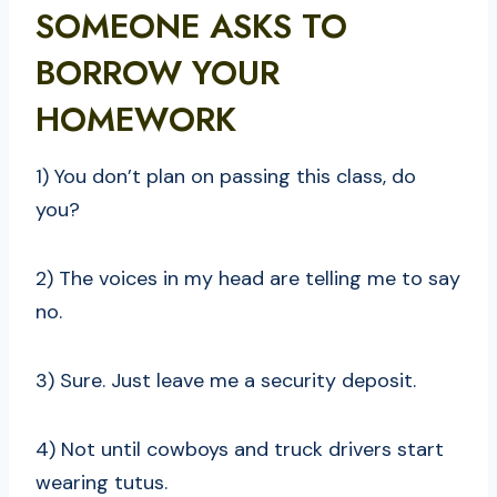
SOMEONE ASKS TO
BORROW YOUR
HOMEWORK
1) You don’t plan on passing this class, do
you?
2) The voices in my head are telling me to say
no.
3) Sure. Just leave me a security deposit.
4) Not until cowboys and truck drivers start
wearing tutus.