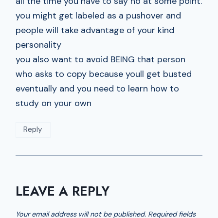
all the time you have to say no at some point.
you might get labeled as a pushover and
people will take advantage of your kind
personality
you also want to avoid BEING that person
who asks to copy because youll get busted
eventually and you need to learn how to
study on your own
Reply
LEAVE A REPLY
Your email address will not be published.
Required fields