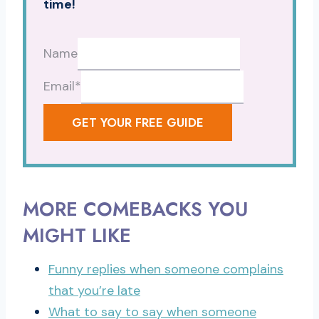
time!
Name
Email
*
GET YOUR FREE GUIDE
MORE COMEBACKS YOU
MIGHT LIKE
Funny replies when someone complains
that you’re late
What to say to say when someone