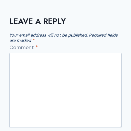
LEAVE A REPLY
Your email address will not be published.
Required fields
are marked
*
Comment
*