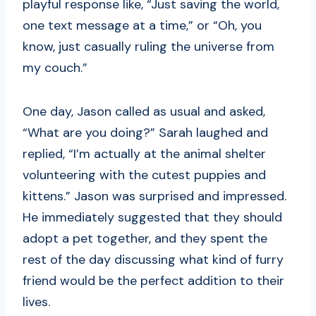
playful response like, “Just saving the world,
one text message at a time,” or “Oh, you
know, just casually ruling the universe from
my couch.”
One day, Jason called as usual and asked,
“What are you doing?” Sarah laughed and
replied, “I’m actually at the animal shelter
volunteering with the cutest puppies and
kittens.” Jason was surprised and impressed.
He immediately suggested that they should
adopt a pet together, and they spent the
rest of the day discussing what kind of furry
friend would be the perfect addition to their
lives.