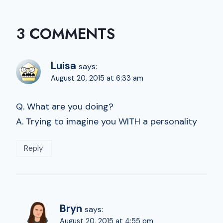
3 COMMENTS
Luisa
says:
August 20, 2015 at 6:33 am
Q. What are you doing?
A. Trying to imagine you WITH a personality
Reply
Bryn
says:
August 20, 2015 at 4:55 pm