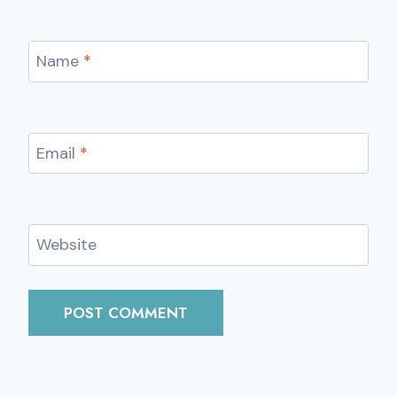
Name
*
Email
*
Website