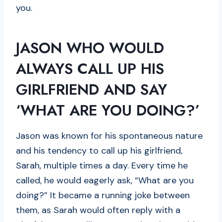
you.
JASON WHO WOULD
ALWAYS CALL UP HIS
GIRLFRIEND AND SAY
‘WHAT ARE YOU DOING
?’
Jason was known for his spontaneous nature
and his tendency to call up his girlfriend,
Sarah, multiple times a day. Every time he
called, he would eagerly ask, “What are you
doing?” It became a running joke between
them, as Sarah would often reply with a