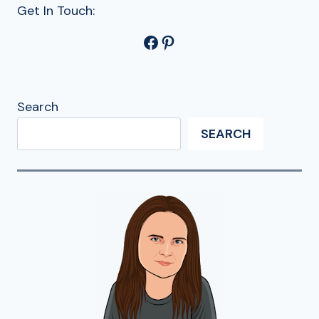
Get In Touch:
Facebook
Pinterest
Search
SEARCH