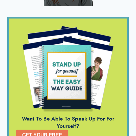
Want To Be Able To Speak Up For For
Yourself?
GET YOUR FREE