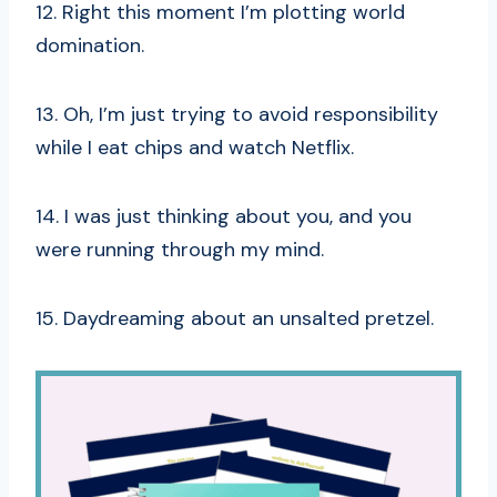
12. Right this moment I’m plotting world
domination.
13. Oh, I’m just trying to avoid responsibility
while I eat chips and watch Netflix.
14. I was just thinking about you, and you
were running through my mind.
15. Daydreaming about an unsalted pretzel.