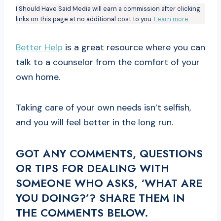
I Should Have Said Media will earn a commission after clicking
links on this page at no additional cost to you.
Learn more.
Better Help
is a great resource where you can
talk to a counselor from the comfort of your
own home.
Taking care of your own needs isn’t selfish,
and you will feel better in the long run.
GOT ANY COMMENTS, QUESTIONS
OR TIPS FOR DEALING WITH
SOMEONE WHO ASKS, ‘WHAT ARE
YOU DOING?’? SHARE THEM IN
THE COMMENTS BELOW.