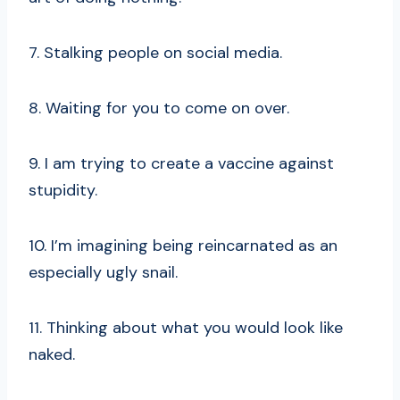
7. Stalking people on social media.
8. Waiting for you to come on over.
9. I am trying to create a vaccine against
stupidity.
10. I’m imagining being reincarnated as an
especially ugly snail.
11. Thinking about what you would look like
naked.