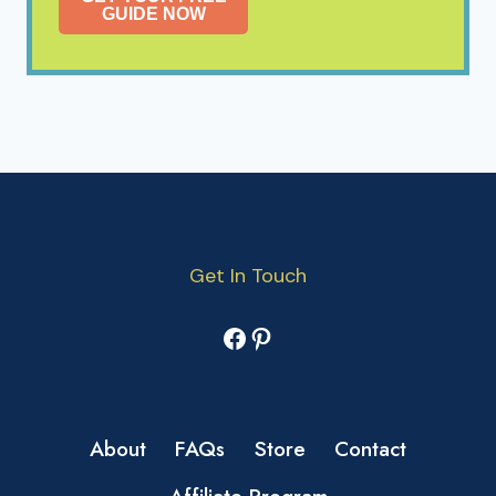
GUIDE NOW
Get In Touch
Facebook
Pinterest
About
FAQs
Store
Contact