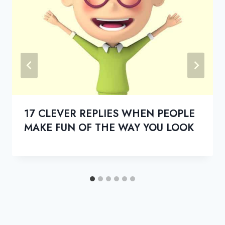
17 CLEVER REPLIES WHEN PEOPLE
MAKE FUN OF THE WAY YOU LOOK