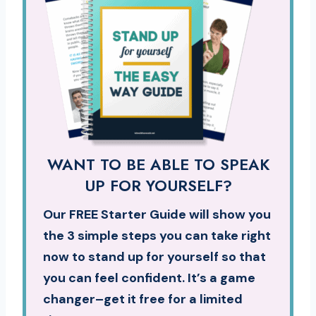
WANT TO BE ABLE TO SPEAK
UP FOR YOURSELF?
Our FREE Starter Guide will show you
the 3 simple steps you can take right
now to stand up for yourself so that
you can feel confident. It’s a game
changer–get it free for a limited