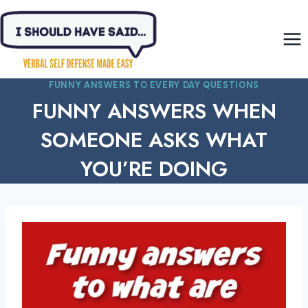
Skip
to
content
FUNNY ANSWERS TO EVERY DAY QUESTIONS
FUNNY ANSWERS WHEN
SOMEONE ASKS WHAT
YOU’RE DOING