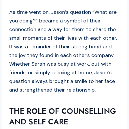
As time went on, Jason’s question “What are
you doing?” became a symbol of their
connection and a way for them to share the
small moments of their lives with each other.
It was a reminder of their strong bond and
the joy they found in each other’s company.
Whether Sarah was busy at work, out with
friends, or simply relaxing at home, Jason’s
question always brought a smile to her face
and strengthened their relationship.
THE ROLE OF COUNSELLING
AND SELF CARE