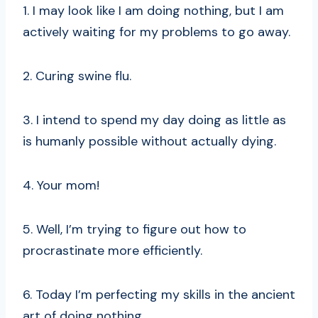
1. I may look like I am doing nothing, but I am
actively waiting for my problems to go away.
2. Curing swine flu.
3. I intend to spend my day doing as little as
is humanly possible without actually dying.
4. Your mom!
5. Well, I’m trying to figure out how to
procrastinate more efficiently.
6. Today I’m perfecting my skills in the ancient
art of doing nothing.