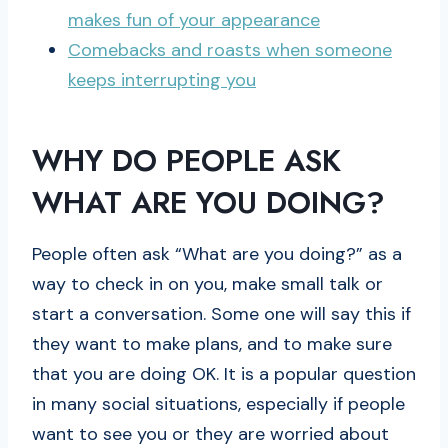
makes fun of your appearance
Comebacks and roasts when someone
keeps interrupting you
WHY DO PEOPLE ASK
WHAT ARE YOU DOING?
People often ask “What are you doing?” as a
way to check in on you, make small talk or
start a conversation. Some one will say this if
they want to make plans, and to make sure
that you are doing OK. It is a popular question
in many social situations, especially if people
want to see you or they are worried about