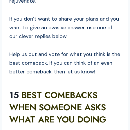
rejuvenate.
If you don’t want to share your plans and you
want to give an evasive answer, use one of
our clever replies below.
Help us out and vote for what you think is the
best comeback. If you can think of an even
better comeback, then let us know!
15
BEST COMEBACKS
WHEN SOMEONE ASKS
WHAT ARE YOU DOING