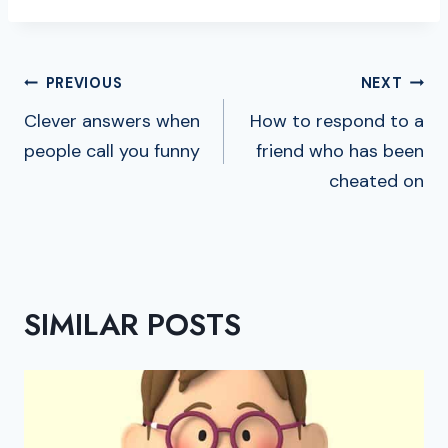
POST
PREVIOUS
NEXT
NAVIGATION
Clever answers when
How to respond to a
people call you funny
friend who has been
cheated on
SIMILAR POSTS