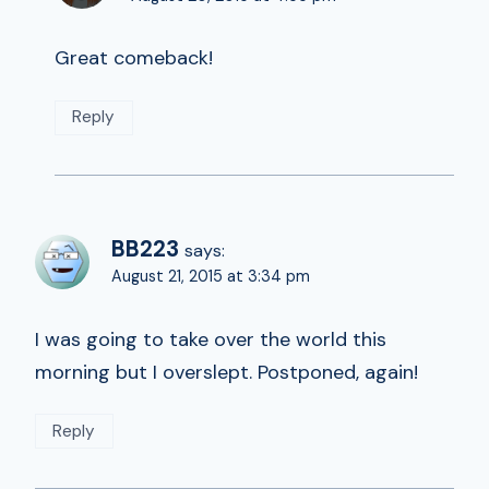
Great comeback!
Reply
BB223
says:
August 21, 2015 at 3:34 pm
I was going to take over the world this
morning but I overslept. Postponed, again!
Reply