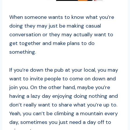
When someone wants to know what you’re
doing they may just be making casual
conversation or they may actually want to
get together and make plans to do
something.
If you’re down the pub at your local, you may
want to invite people to come on down and
join you. On the other hand, maybe you’re
having a lazy day enjoying doing nothing and
don’t really want to share what you’re up to.
Yeah, you can’t be climbing a mountain every
day, sometimes you just need a day off to