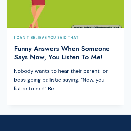
I CAN'T BELIEVE YOU SAID THAT
Funny Answers When Someone
Says Now, You Listen To Me!
Nobody wants to hear their parent or
boss going ballistic saying, “Now, you
listen to me!” Be…