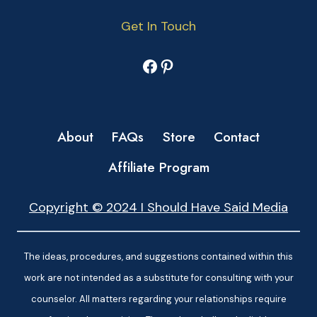
Get In Touch
Facebook
Pinterest
About
FAQs
Store
Contact
Affiliate Program
Copyright © 2024 I Should Have Said Media
The ideas, procedures, and suggestions contained within this
work are not intended as a substitute for consulting with your
counselor. All matters regarding your relationships require