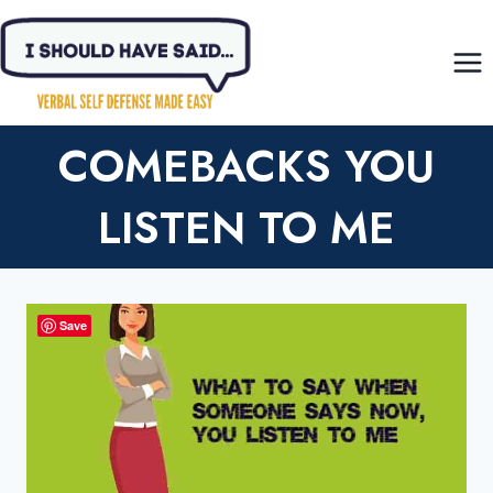
Skip
to
content
COMEBACKS YOU
LISTEN TO ME
Save