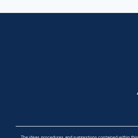
The ideas, procedures, and suggestions contained within this 