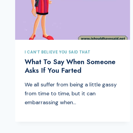
I CAN'T BELIEVE YOU SAID THAT
What To Say When Someone
Asks If You Farted
We all suffer from being a little gassy
from time to time, but it can
embarrassing when…