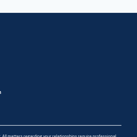
m
 All matters regarding your relationships require professional