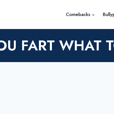
Comebacks
Bully
OU FART WHAT 