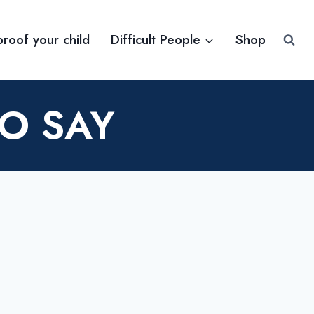
proof your child
Difficult People
Shop
TO SAY