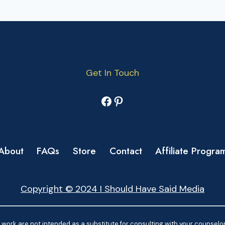
Get In Touch
Facebook
Pinterest
About
FAQs
Store
Contact
Affiliate Progra
Copyright © 2024 I Should Have Said Media
work are not intended as a substitute for consulting with your counselor.