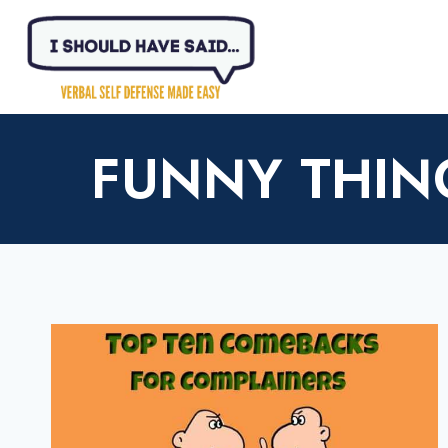
Skip
to
content
FUNNY THIN