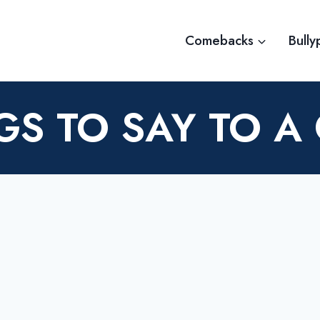
Comebacks
Bully
GS TO SAY TO A