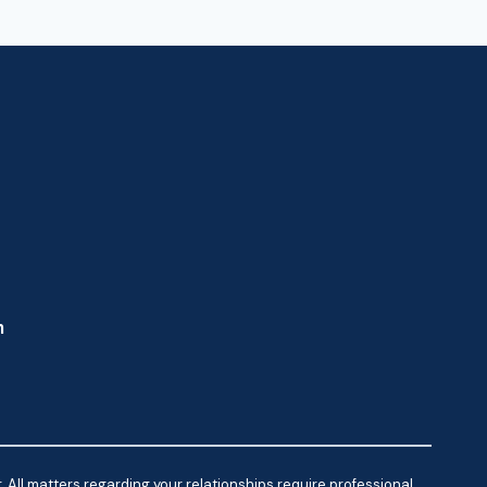
m
 All matters regarding your relationships require professional