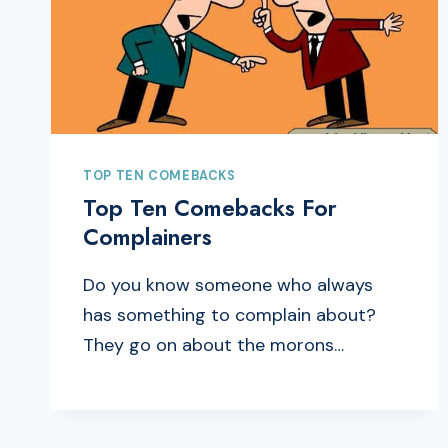
TOP TEN COMEBACKS
Top Ten Comebacks For
Complainers
Do you know someone who always
has something to complain about?
They go on about the morons…