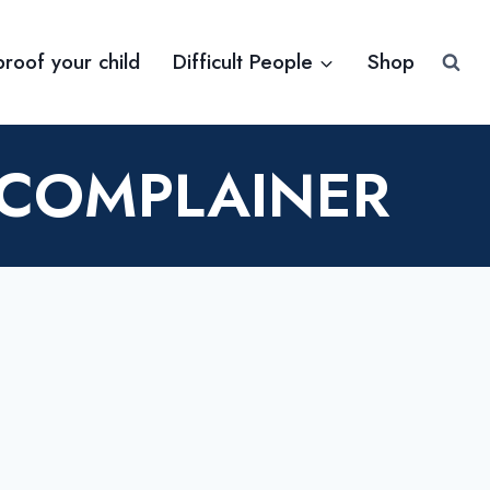
proof your child
Difficult People
Shop
 COMPLAINER