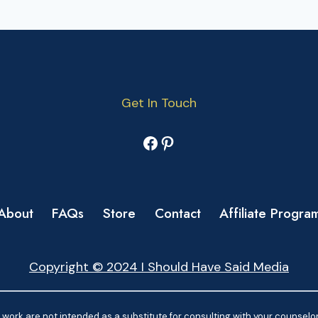
Get In Touch
Facebook
Pinterest
About
FAQs
Store
Contact
Affiliate Progra
Copyright © 2024 I Should Have Said Media
work are not intended as a substitute for consulting with your counselor.