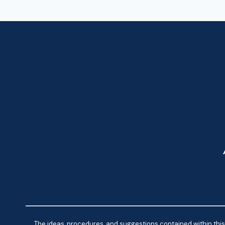
The ideas, procedures, and suggestions contained within this 