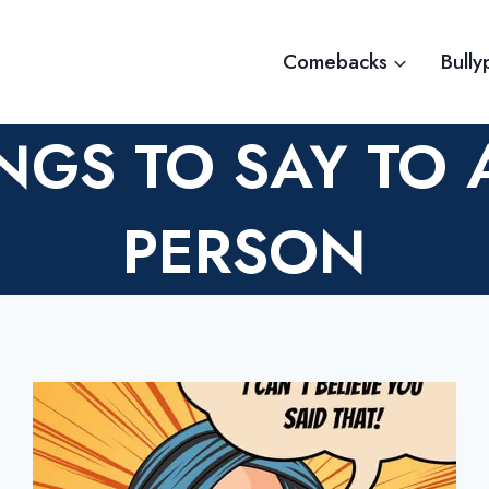
Comebacks
Bully
NGS TO SAY TO 
PERSON