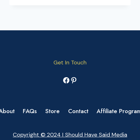
Get In Touch
Facebook
Pinterest
About
FAQs
Store
Contact
Affiliate Progra
Copyright © 2024 I Should Have Said Media