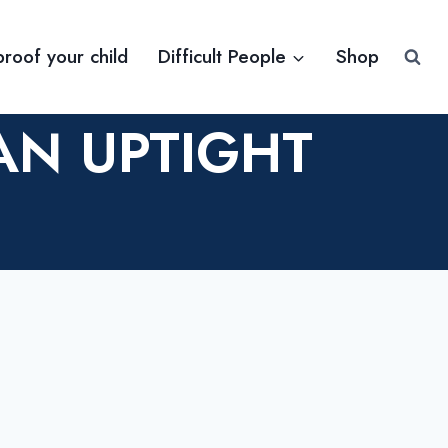
proof your child
Difficult People
Shop
AN UPTIGHT