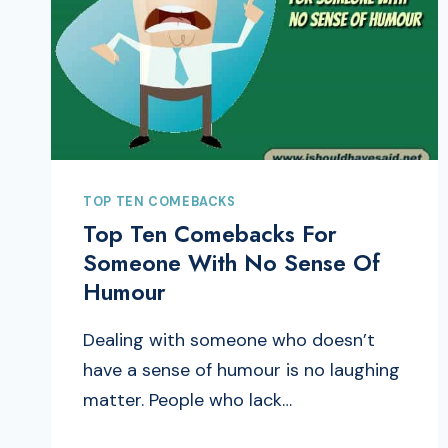
TOP TEN COMEBACKS
Top Ten Comebacks For
Someone With No Sense Of
Humour
Dealing with someone who doesn’t
have a sense of humour is no laughing
matter. People who lack…