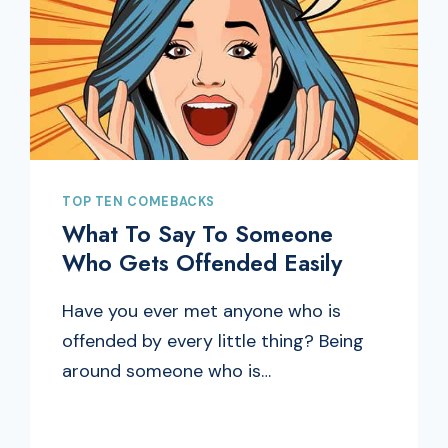
TOP TEN COMEBACKS
What To Say To Someone
Who Gets Offended Easily
Have you ever met anyone who is
offended by every little thing? Being
around someone who is…