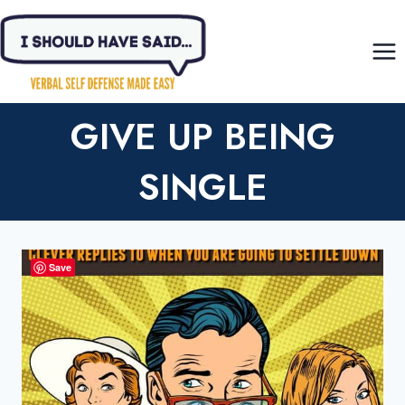
Skip
to
content
GIVE UP BEING
SINGLE
Save