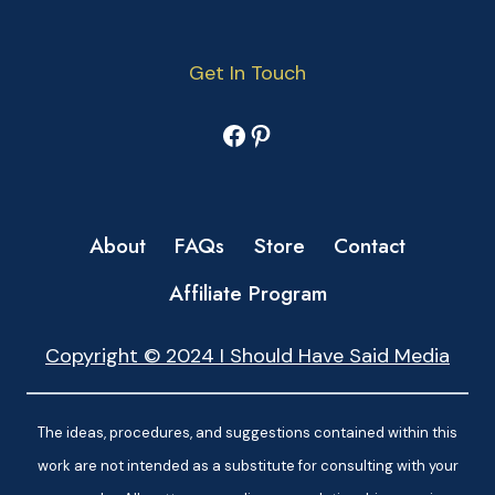
Get In Touch
Facebook
Pinterest
About
FAQs
Store
Contact
Affiliate Program
Copyright © 2024 I Should Have Said Media
The ideas, procedures, and suggestions contained within this
work are not intended as a substitute for consulting with your