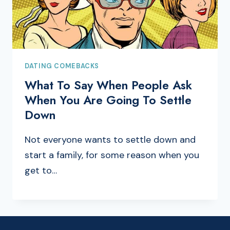
DATING COMEBACKS
What To Say When People Ask
When You Are Going To Settle
Down
Not everyone wants to settle down and
start a family, for some reason when you
get to…