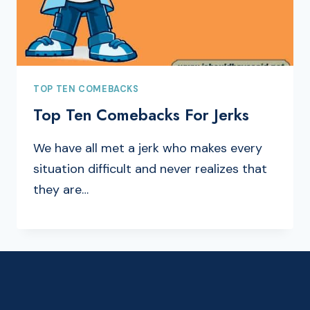
TOP TEN COMEBACKS
Top Ten Comebacks For Jerks
We have all met a jerk who makes every
situation difficult and never realizes that
they are…