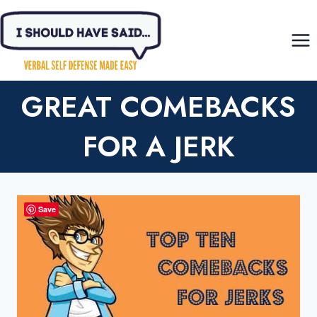
Skip
to
content
GREAT COMEBACKS
FOR A JERK
Save