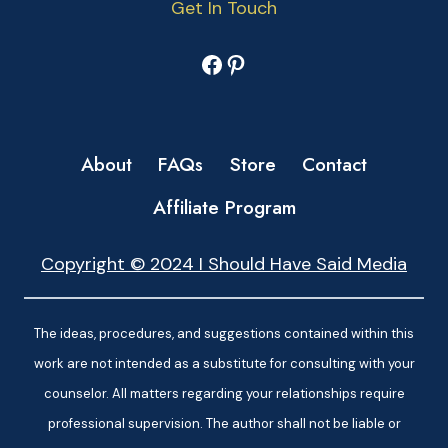
Get In Touch
Facebook
Pinterest
About
FAQs
Store
Contact
Affiliate Program
Copyright © 2024 I Should Have Said Media
The ideas, procedures, and suggestions contained within this
work are not intended as a substitute for consulting with your
counselor. All matters regarding your relationships require
professional supervision. The author shall not be liable or