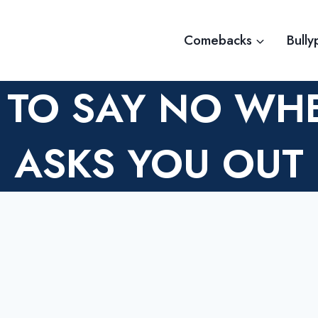
Comebacks
Bully
 TO SAY NO W
ASKS YOU OUT