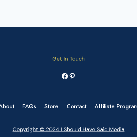
Get In Touch
Facebook
Pinterest
About
FAQs
Store
Contact
Affiliate Progra
Copyright © 2024 I Should Have Said Media