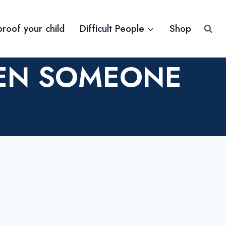
proof your child
Difficult People
Shop
HEN SOMEONE