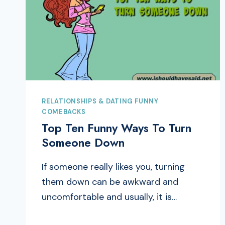
RELATIONSHIPS & DATING FUNNY
COMEBACKS
Top Ten Funny Ways To Turn
Someone Down
If someone really likes you, turning
them down can be awkward and
uncomfortable and usually, it is…