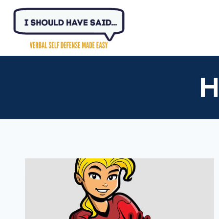
Skip
to
content
H