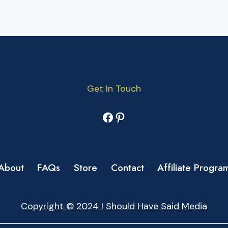
Get In Touch
Facebook
Pinterest
About
FAQs
Store
Contact
Affiliate Progra
Copyright © 2024 I Should Have Said Media