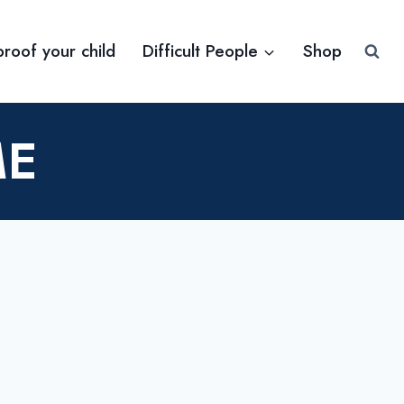
proof your child
Difficult People
Shop
ME