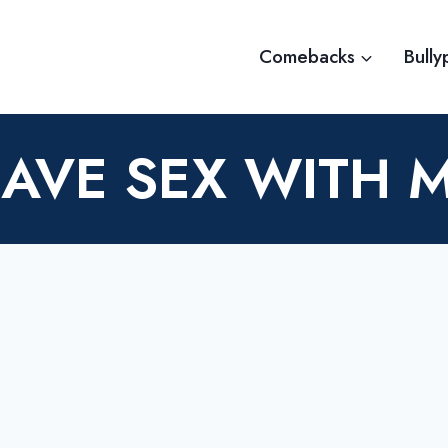
Comebacks
Bully
AVE SEX WITH 