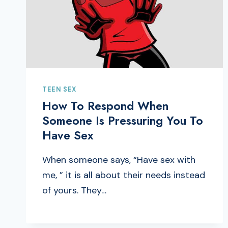
TEEN SEX
How To Respond When
Someone Is Pressuring You To
Have Sex
When someone says, “Have sex with
me, ” it is all about their needs instead
of yours. They…