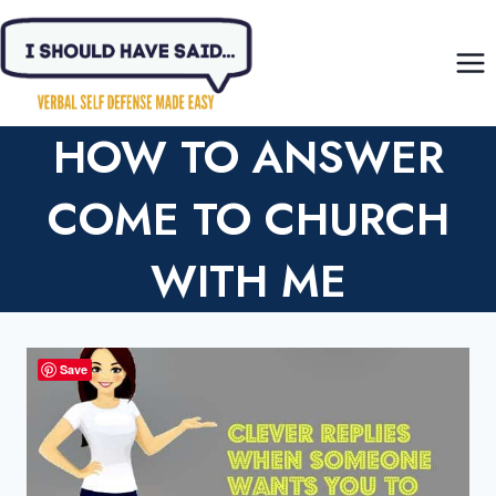
Skip
to
content
HOW TO ANSWER
COME TO CHURCH
WITH ME
Save