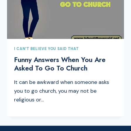
I CAN'T BELIEVE YOU SAID THAT
Funny Answers When You Are
Asked To Go To Church
It can be awkward when someone asks
you to go church, you may not be
religious or…