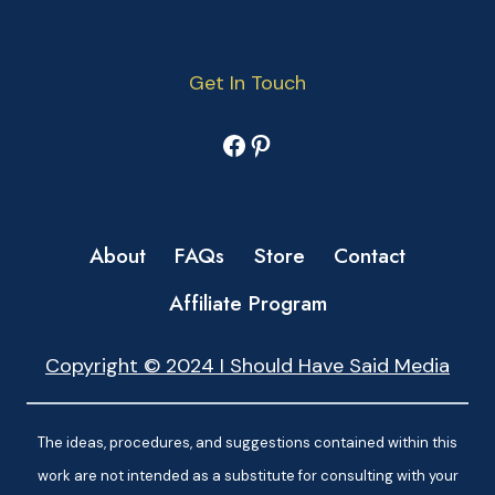
Get In Touch
Facebook
Pinterest
About
FAQs
Store
Contact
Affiliate Program
Copyright © 2024 I Should Have Said Media
The ideas, procedures, and suggestions contained within this
work are not intended as a substitute for consulting with your