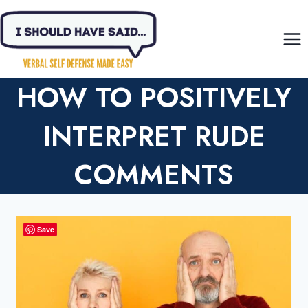
Skip
to
content
HOW TO POSITIVELY
INTERPRET RUDE
COMMENTS
Save