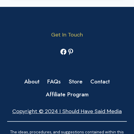
Get In Touch
Facebook
Pinterest
About
FAQs
Store
Contact
Affiliate Program
Copyright © 2024 I Should Have Said Media
The ideas, procedures, and suggestions contained within this