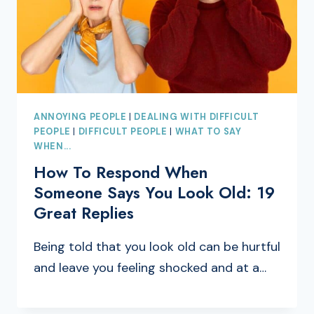
ANNOYING PEOPLE
|
DEALING WITH DIFFICULT
PEOPLE
|
DIFFICULT PEOPLE
|
WHAT TO SAY
WHEN...
How To Respond When
Someone Says You Look Old: 19
Great Replies
Being told that you look old can be hurtful
and leave you feeling shocked and at a…