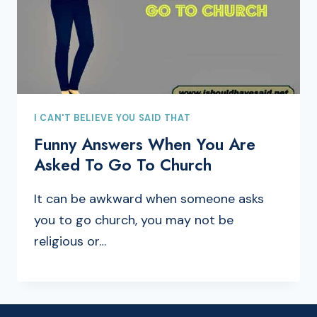
I CAN'T BELIEVE YOU SAID THAT
Funny Answers When You Are
Asked To Go To Church
It can be awkward when someone asks
you to go church, you may not be
religious or…