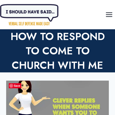
Skip
to
content
HOW TO RESPOND
TO COME TO
CHURCH WITH ME
Save