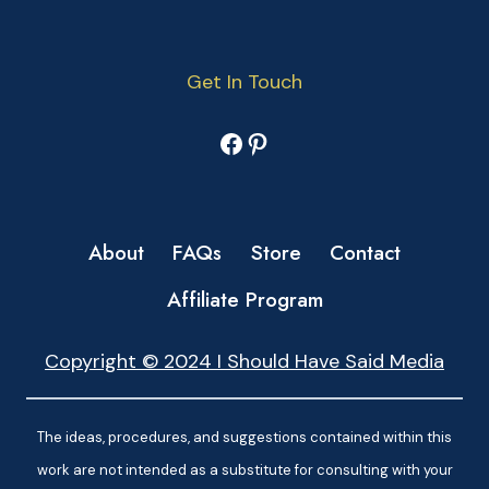
Get In Touch
Facebook
Pinterest
About
FAQs
Store
Contact
Affiliate Program
Copyright © 2024 I Should Have Said Media
The ideas, procedures, and suggestions contained within this
work are not intended as a substitute for consulting with your