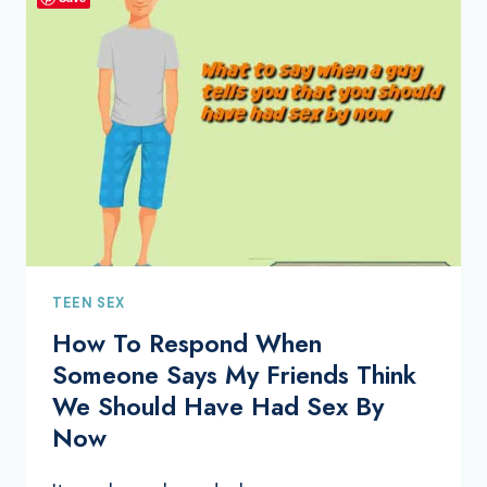
TEEN SEX
How To Respond When
Someone Says My Friends Think
We Should Have Had Sex By
Now