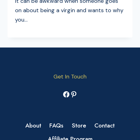
It can be awkward when someone goes
on about being a virgin and wants to why
you…
Get In Touch
Facebook
Pinterest
About
FAQs
Store
Contact
Affiliate Program