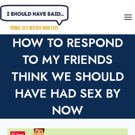
Skip
to
content
HOW TO RESPOND
TO MY FRIENDS
THINK WE SHOULD
HAVE HAD SEX BY
NOW
Save