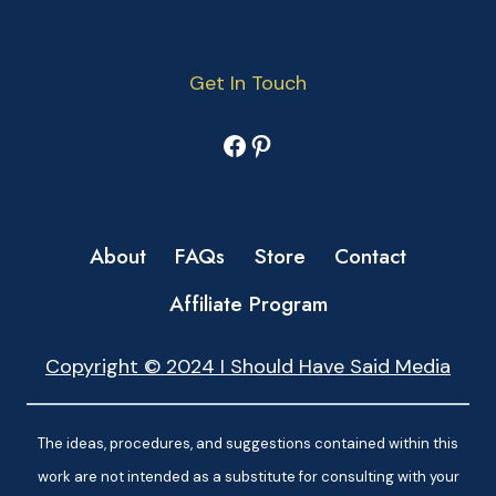
Get In Touch
Facebook
Pinterest
About
FAQs
Store
Contact
Affiliate Program
Copyright © 2024 I Should Have Said Media
The ideas, procedures, and suggestions contained within this
work are not intended as a substitute for consulting with your