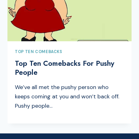
TOP TEN COMEBACKS
Top Ten Comebacks For Pushy
People
We’ve all met the pushy person who
keeps coming at you and won’t back off.
Pushy people…