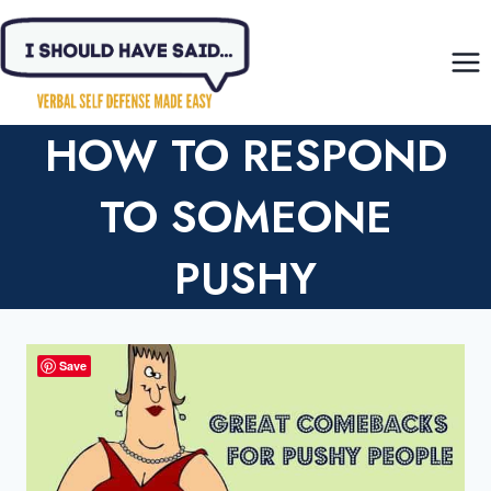
Skip
to
content
HOW TO RESPOND
TO SOMEONE
PUSHY
Save