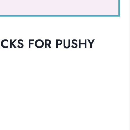
CKS FOR PUSHY