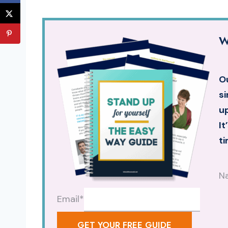
W
Ou
si
up
It
ti
N
Email
*
GET YOUR FREE GUIDE