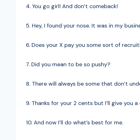
4. You go girl! And don’t comeback!
5. Hey, I found your nose. It was in my busin
6. Does your X pay you some sort of recruit
7. Did you mean to be so pushy?
8. There will always be some that don’t und
9. Thanks for your 2 cents but I’ll give you a
10. And now I’ll do what’s best for me.