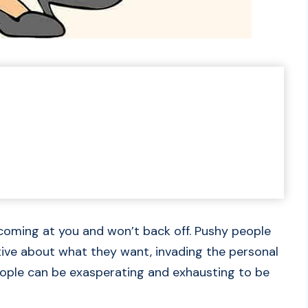
coming at you and won’t back off. Pushy people
tive about what they want, invading the personal
ople can be exasperating and exhausting to be