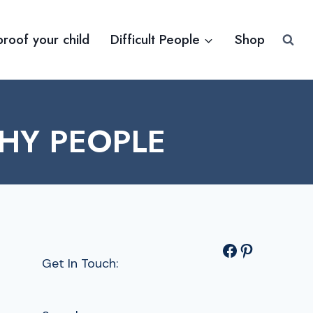
proof your child
Difficult People
Shop
HY PEOPLE
Facebook
Pinterest
Get In Touch: