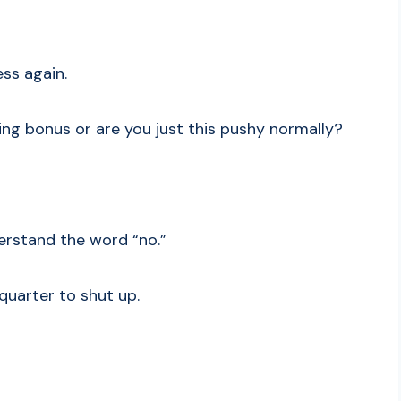
ess again.
ing bonus or are you just this pushy normally?
erstand the word “no.”
 quarter to shut up.