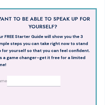
ANT TO BE ABLE TO SPEAK UP FOR
YOURSELF?
r FREE Starter Guide will show you the 3
mple steps you can take right now to stand
 for yourself so that you can feel confident.
’s a game changer–get it free for a limited
me!
ame