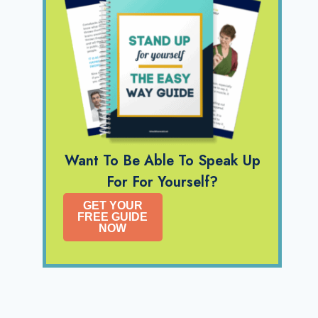
Want To Be Able To Speak Up
For For Yourself?
GET YOUR
FREE GUIDE
NOW