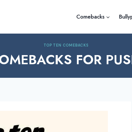
Comebacks
Bully
TOP TEN COMEBACKS
COMEBACKS FOR PUS