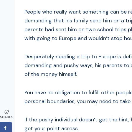
People who really want something can be rel
demanding that his family send him on a tr
parents had sent him on two school trips pl
with going to Europe and wouldn’t stop houn
Desperately needing a trip to Europe is defin
demanding and pushy ways, his parents told
of the money himself.
You have no obligation to fulfill other pe
personal boundaries, you may need to take a
67
SHARES
If the pushy individual doesn’t get the hi
get your point across.