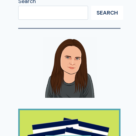
Search
SEARCH