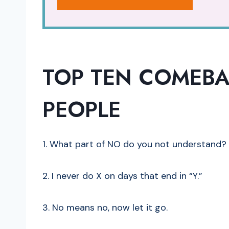
TOP TEN COMEBA
PEOPLE
1. What part of NO do you not understand?
2. I never do X on days that end in “Y.”
3. No means no, now let it go.