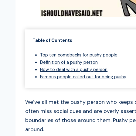
Table of Contents
Top ten comebacks for pushy people
Definition of a pushy person
How to deal with a pushy person
Famous people called out for being pushy
We’ve all met the pushy person who keeps 
often miss social cues and are overly asser
boundaries of those around them. Pushy pe
around.