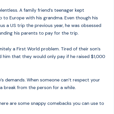
entless. A family friend’s teenager kept
ip to Europe with his grandma. Even though his
us a US trip the previous year, he was obsessed
ding his parents to pay for the trip.
itely a First World problem. Tired of their son’s
 him that they would only pay if he raised $1,000
ople’s demands. When someone can’t respect your
 break from the person for a while.
nt, here are some snappy comebacks you can use to