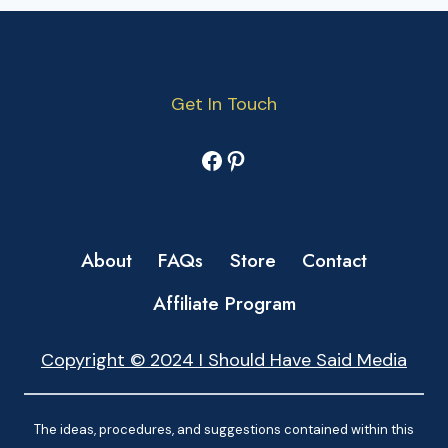
Get In Touch
Facebook
Pinterest
About
FAQs
Store
Contact
Affiliate Program
Copyright © 2024 I Should Have Said Media
The ideas, procedures, and suggestions contained within this