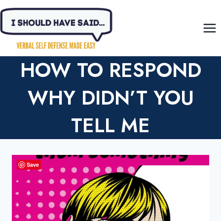
Skip
to
content
HOW TO RESPOND
WHY DIDN’T YOU
TELL ME
Save