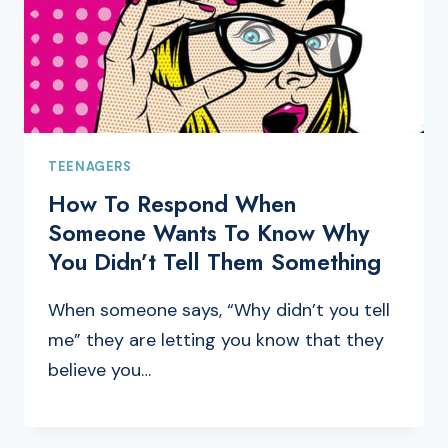
TEENAGERS
How To Respond When
Someone Wants To Know Why
You Didn’t Tell Them Something
When someone says, “Why didn’t you tell
me” they are letting you know that they
believe you…