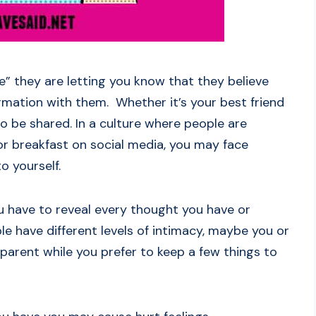
” they are letting you know that they believe
ormation with them. Whether it’s your best friend
to be shared. In a culture where people are
r breakfast on social media, you may face
o yourself.
 have to reveal every thought you have or
le have different levels of intimacy, maybe you or
sparent while you prefer to keep a few things to