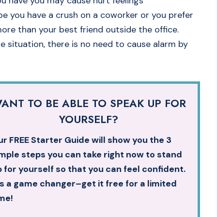
ou have you may cause hurt feelings
ybe you have a crush on a coworker or you prefer
re than your best friend outside the office.
 situation, there is no need to cause alarm by
ANT TO BE ABLE TO SPEAK UP FOR
YOURSELF?
r FREE Starter Guide will show you the 3
mple steps you can take right now to stand
 for yourself so that you can feel confident.
’s a game changer–get it free for a limited
me!