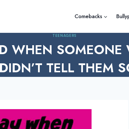
Comebacks
Bully
TEENAGERS
D WHEN SOMEONE
DIDN’T TELL THEM 