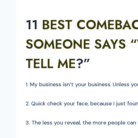
11
BEST COMEBA
SOMEONE SAYS “
TELL ME
?”
1. My business isn’t your business. Unless y
2. Quick check your face, because I just fou
3. The less you reveal, the more people can