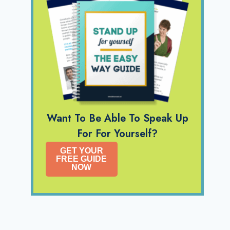
Want To Be Able To Speak Up
For For Yourself?
GET YOUR
FREE GUIDE
NOW