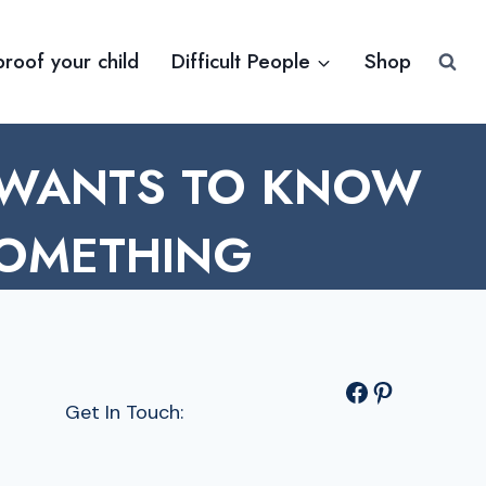
proof your child
Difficult People
Shop
 WANTS TO KNOW
SOMETHING
Facebook
Pinterest
Get In Touch: