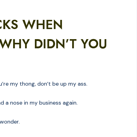
CKS WHEN
WHY DIDN’T YOU
ou’re my thong, don’t be up my ass.
nd a nose in my business again.
 wonder.