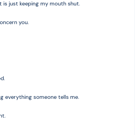
is just keeping my mouth shut.
 concern you.
ed.
ring everything someone tells me.
nt.