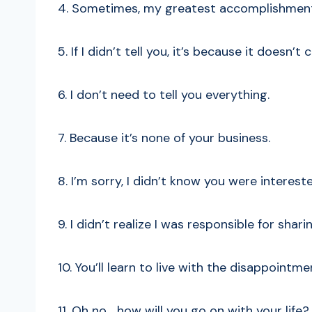
4. Sometimes, my greatest accomplishment 
5. If I didn’t tell you, it’s because it doesn’t
6. I don’t need to tell you everything.
7. Because it’s none of your business.
8. I’m sorry, I didn’t know you were interest
9. I didn’t realize I was responsible for sha
10. You’ll learn to live with the disappointme
11. Oh no… how will you go on with your life?