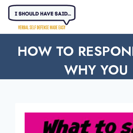
Skip
to
content
HOW TO RESPON
WHY YOU 