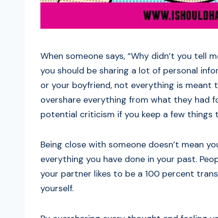
When someone says, “Why didn’t you tell me
you should be sharing a lot of personal inf
or your boyfriend, not everything is meant 
overshare everything from what they had fo
potential criticism if you keep a few things t
Being close with someone doesn’t mean you
everything you have done in your past. Peop
your partner likes to be a 100 percent tran
yourself.