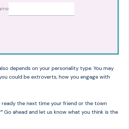
ame
also depends on your personality type. You may
o you could be extroverts, how you engage with
ready the next time your friend or the town
?”
Go ahead and let us know what you think is the