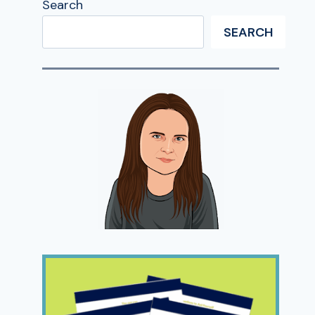
Search
SEARCH