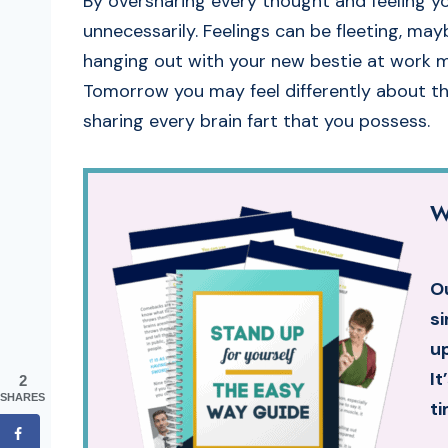
By oversharing every thought and feeling y
unnecessarily. Feelings can be fleeting, ma
hanging out with your new bestie at work mo
Tomorrow you may feel differently about the
sharing every brain fart that you possess.
W
Ou
si
up
It
2
SHARES
ti