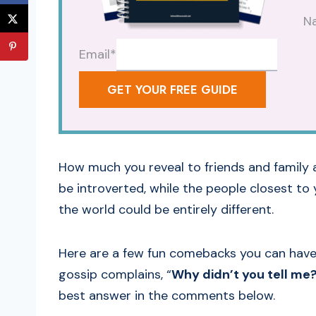
N
Email
*
GET YOUR FREE GUIDE
How much you reveal to friends and family 
be introverted, while the people closest t
the world could be entirely different.
Here are a few fun comebacks you can have 
gossip complains, “
Why didn’t you tell me
best answer in the comments below.