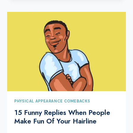
PHYSICAL APPEARANCE COMEBACKS
15 Funny Replies When People
Make Fun Of Your Hairline