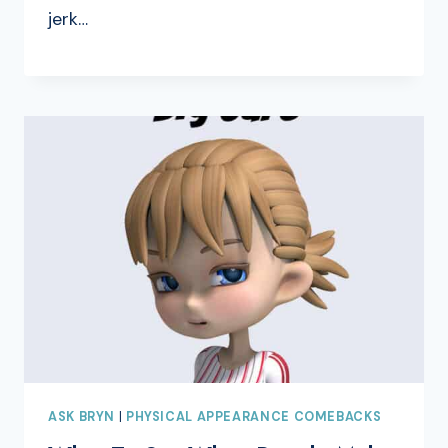
jerk…
ASK BRYN
|
PHYSICAL APPEARANCE COMEBACKS