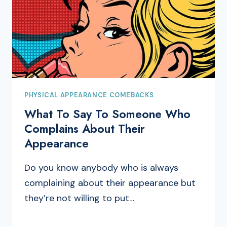
PHYSICAL APPEARANCE COMEBACKS
What To Say To Someone Who
Complains About Their
Appearance
Do you know anybody who is always
complaining about their appearance but
they’re not willing to put…