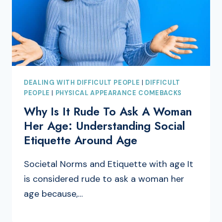
DEALING WITH DIFFICULT PEOPLE
|
DIFFICULT
PEOPLE
|
PHYSICAL APPEARANCE COMEBACKS
Why Is It Rude To Ask A Woman
Her Age: Understanding Social
Etiquette Around Age
Societal Norms and Etiquette with age It
is considered rude to ask a woman her
age because,…