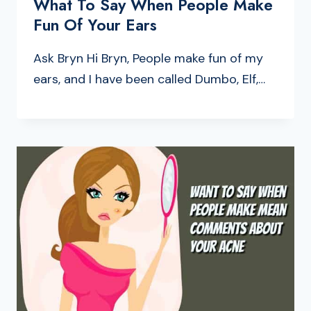
What To Say When People Make
Fun Of Your Ears
Ask Bryn Hi Bryn, People make fun of my
ears, and I have been called Dumbo, Elf,…