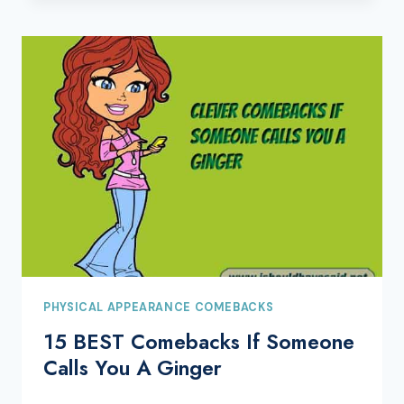
PHYSICAL APPEARANCE COMEBACKS
15 BEST Comebacks If Someone
Calls You A Ginger