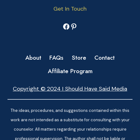
Get In Touch
Facebook
Pinterest
About
FAQs
Store
Contact
Affiliate Program
Copyright © 2024 I Should Have Said Media
The ideas, procedures, and suggestions contained within this
work are not intended as a substitute for consulting with your
counselor. All matters regarding your relationships require
professional supervision. The author shall not be liable or