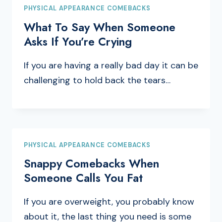
PHYSICAL APPEARANCE COMEBACKS
What To Say When Someone
Asks If You’re Crying
If you are having a really bad day it can be
challenging to hold back the tears…
PHYSICAL APPEARANCE COMEBACKS
Snappy Comebacks When
Someone Calls You Fat
If you are overweight, you probably know
about it, the last thing you need is some