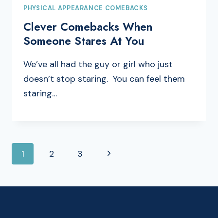
PHYSICAL APPEARANCE COMEBACKS
Clever Comebacks When
Someone Stares At You
We’ve all had the guy or girl who just
doesn’t stop staring. You can feel them
staring…
PAGE
Next
1
2
3
NAVIGATION
Page