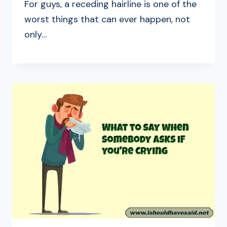
For guys, a receding hairline is one of the
worst things that can ever happen, not
only…