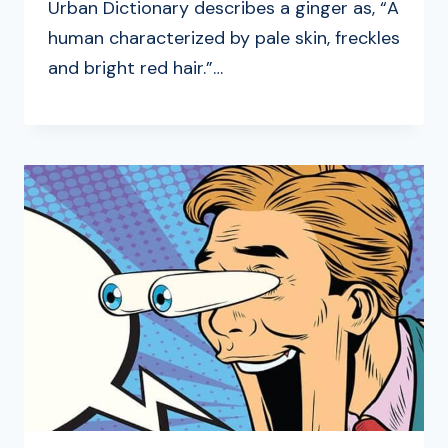
Urban Dictionary describes a ginger as, “A
human characterized by pale skin, freckles
and bright red hair.”…