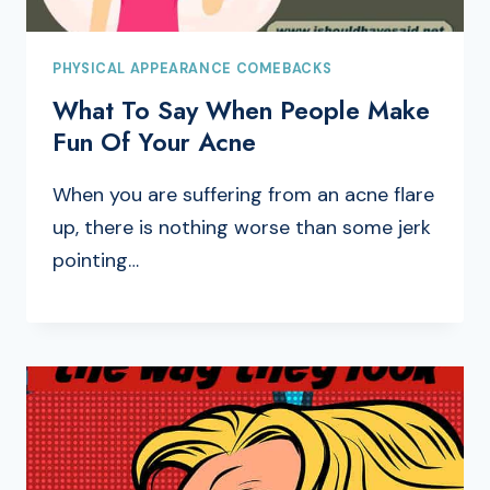
PHYSICAL APPEARANCE COMEBACKS
What To Say When People Make
Fun Of Your Acne
When you are suffering from an acne flare
up, there is nothing worse than some jerk
pointing…