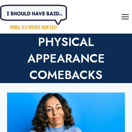
Skip
to
content
PHYSICAL
APPEARANCE
COMEBACKS