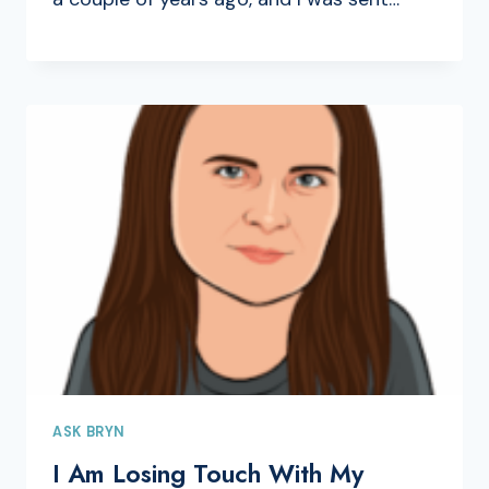
ASK BRYN
I Am Losing Touch With My