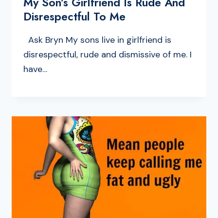
My Son’s Girlfriend Is Rude And
Disrespectful To Me
Ask Bryn My sons live in girlfriend is
disrespectful, rude and dismissive of me. I
have…