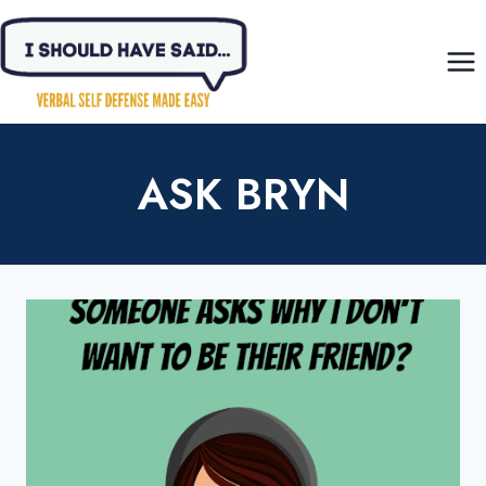
Skip
to
content
ASK BRYN