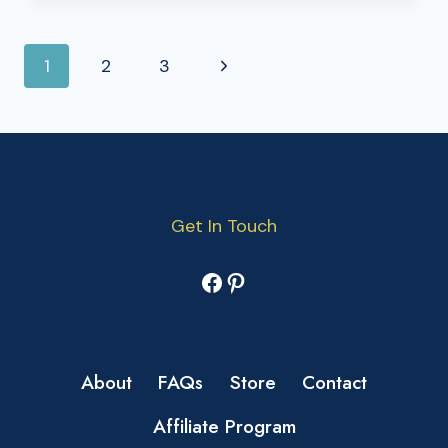
PAGE
Next
1
2
3
NAVIGATION
Page
Get In Touch
Facebook
Pinterest
About
FAQs
Store
Contact
Affiliate Program