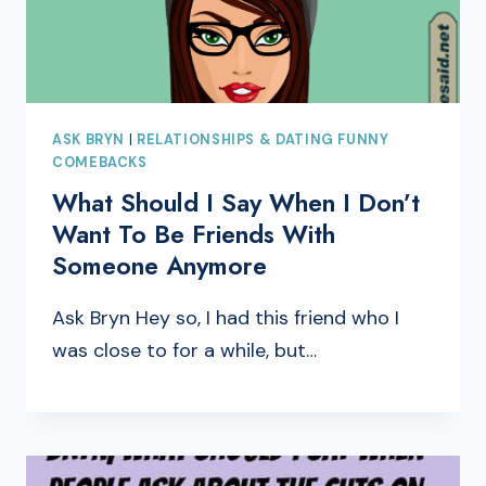
ASK BRYN
|
RELATIONSHIPS & DATING FUNNY
COMEBACKS
What Should I Say When I Don’t
Want To Be Friends With
Someone Anymore
Ask Bryn Hey so, I had this friend who I
was close to for a while, but…