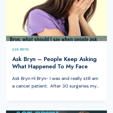
ASK BRYN
Ask Bryn – People Keep Asking
What Happened To My Face
Ask Bryn Hi Bryn- I was and really still am
a cancer patient. After 30 surgeries my…