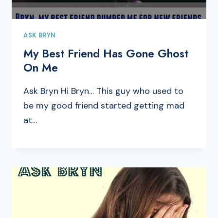
ASK BRYN
My Best Friend Has Gone Ghost
On Me
Ask Bryn Hi Bryn… This guy who used to
be my good friend started getting mad
at…