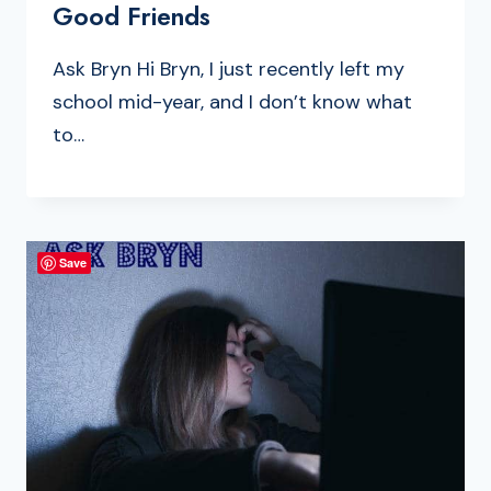
Good Friends
Ask Bryn Hi Bryn, I just recently left my
school mid-year, and I don’t know what
to…
Save