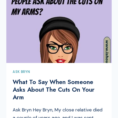
ASK BRYN
What To Say When Someone
Asks About The Cuts On Your
Arm
Ask Bryn Hey Bryn, My close relative died
a couple of years ago, and I was sent…