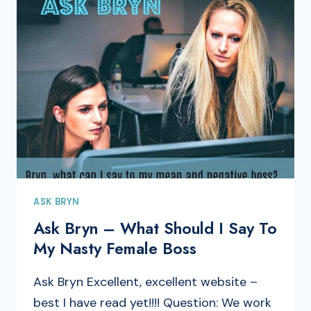
ASK BRYN
Ask Bryn – What Should I Say To
My Nasty Female Boss
Ask Bryn Excellent, excellent website –
best I have read yet!!!! Question: We work