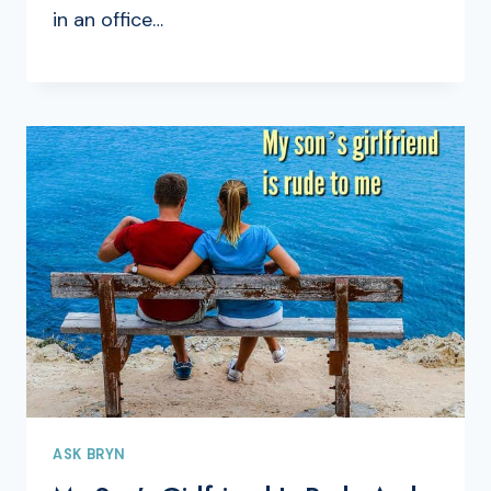
in an office…
ASK BRYN