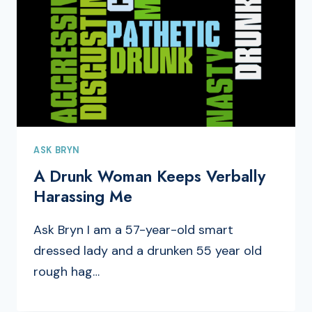
ASK BRYN
A Drunk Woman Keeps Verbally
Harassing Me
Ask Bryn I am a 57-year-old smart
dressed lady and a drunken 55 year old
rough hag…