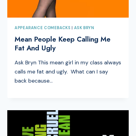
APPEARANCE COMEBACKS
|
ASK BRYN
Mean People Keep Calling Me
Fat And Ugly
Ask Bryn This mean girl in my class always
calls me fat and ugly. What can I say
back because…