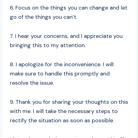
6. Focus on the things you can change and let
go of the things you can’t.
7. I hear your concerns, and I appreciate you
bringing this to my attention.
8. I apologize for the inconvenience. I will
make sure to handle this promptly and
resolve the issue.
9. Thank you for sharing your thoughts on this
with me. I will take the necessary steps to
rectify the situation as soon as possible.