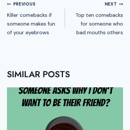
POST
PREVIOUS
NEXT
NAVIGATION
Killer comebacks if
Top ten comebacks
someone makes fun
for someone who
of your eyebrows
bad mouths others
SIMILAR POSTS