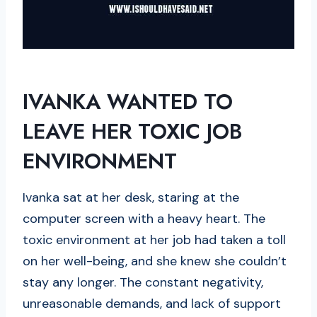
IVANKA WANTED TO
LEAVE HER TOXIC JOB
ENVIRONMENT
Ivanka sat at her desk, staring at the
computer screen with a heavy heart. The
toxic environment at her job had taken a toll
on her well-being, and she knew she couldn’t
stay any longer. The constant negativity,
unreasonable demands, and lack of support