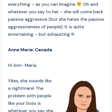
everything – as you can imagine
Oh and
whatever you say to her – she will come back
passive aggressive (but she hates the passive
aggressiveness of people). It is quite
entertaining – but exhausting !!!
Anne Marie, Canada
Hi Ann- Marie,
Yikes, she sounds like
a nightmare! The
problem with people
like your boss is
whatever you say she