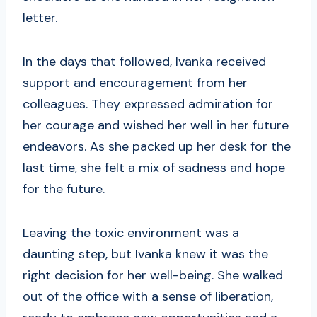
letter.
In the days that followed, Ivanka received
support and encouragement from her
colleagues. They expressed admiration for
her courage and wished her well in her future
endeavors. As she packed up her desk for the
last time, she felt a mix of sadness and hope
for the future.
Leaving the toxic environment was a
daunting step, but Ivanka knew it was the
right decision for her well-being. She walked
out of the office with a sense of liberation,