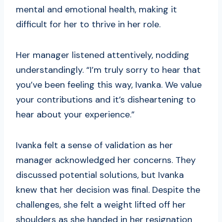
mental and emotional health, making it
difficult for her to thrive in her role.
Her manager listened attentively, nodding
understandingly. “I’m truly sorry to hear that
you’ve been feeling this way, Ivanka. We value
your contributions and it’s disheartening to
hear about your experience.”
Ivanka felt a sense of validation as her
manager acknowledged her concerns. They
discussed potential solutions, but Ivanka
knew that her decision was final. Despite the
challenges, she felt a weight lifted off her
shoulders as she handed in her resignation