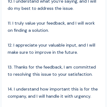
10. I understand what you’re saying, and I will
do my best to address the issue.
11. I truly value your feedback, and I will work
on finding a solution.
12. I appreciate your valuable input, and I will
make sure to improve in the future.
13. Thanks for the feedback, I am committed
to resolving this issue to your satisfaction.
14. I understand how important this is for the
company, and I will handle it with urgency.