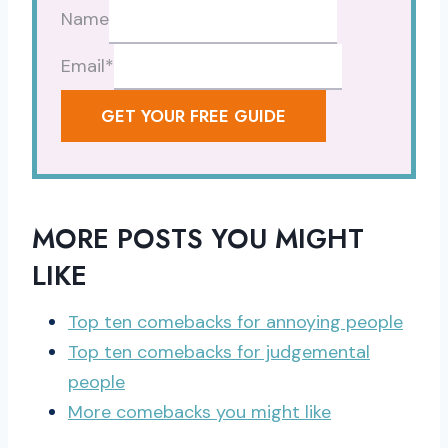
Name
Email
*
GET YOUR FREE GUIDE
MORE POSTS YOU MIGHT
LIKE
Top ten comebacks for annoying people
Top ten comebacks for judgemental
people
More comebacks you might like