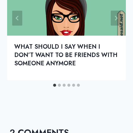
WHAT SHOULD I SAY WHEN I
DON’T WANT TO BE FRIENDS WITH
SOMEONE ANYMORE
2 COMMENTS