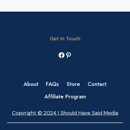
Get In Touch
Facebook
Pinterest
About
FAQs
Store
Contact
Affiliate Program
Copyright © 2024 I Should Have Said Media