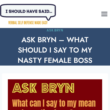
Skip
to
content
ASK BRYN
ASK BRYN – WHAT
SHOULD I SAY TO MY
NASTY FEMALE BOSS