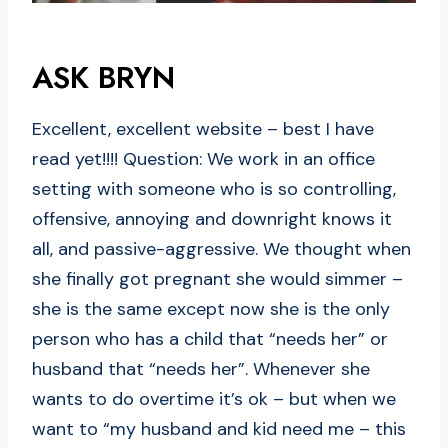
ASK BRYN
Excellent, excellent website – best I have
read yet!!!! Question: We work in an office
setting with someone who is so controlling,
offensive, annoying and downright knows it
all, and passive-aggressive. We thought when
she finally got pregnant she would simmer –
she is the same except now she is the only
person who has a child that “needs her” or
husband that “needs her”. Whenever she
wants to do overtime it’s ok – but when we
want to “my husband and kid need me – this