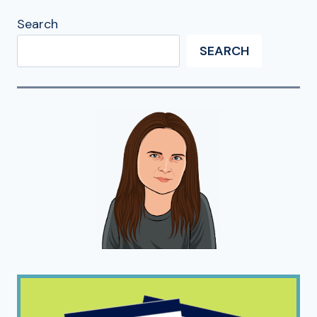
Search
SEARCH