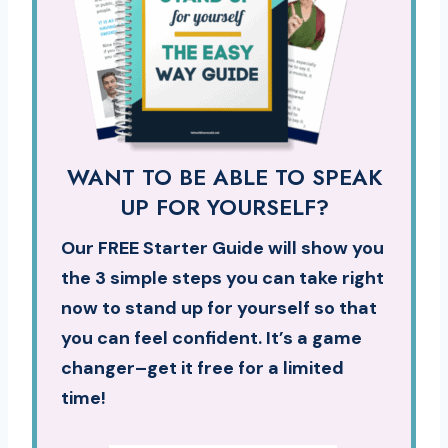
WANT TO BE ABLE TO SPEAK
UP FOR YOURSELF?
Our FREE Starter Guide will show you
the 3 simple steps you can take right
now to stand up for yourself so that
you can feel confident. It’s a game
changer–get it free for a limited
time!