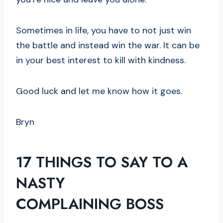
Sometimes in life, you have to not just win
the battle and instead win the war. It can be
in your best interest to kill with kindness.
Good luck and let me know how it goes.
Bryn
17
THINGS TO SAY
TO A
NASTY
COMPLAINING
BOSS