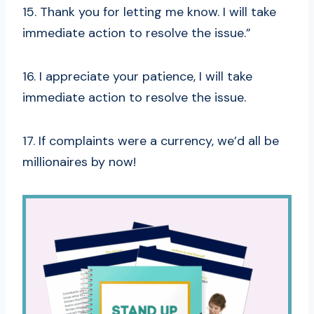
15. Thank you for letting me know. I will take
immediate action to resolve the issue.”
16. I appreciate your patience, I will take
immediate action to resolve the issue.
17. If complaints were a currency, we’d all be
millionaires by now!