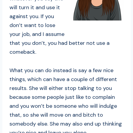
will turn it and use it
against you. If you
don’t want to lose
your job, and I assume
that you don’t, you had better not use a
comeback.
What you can do instead is say a few nice
things, which can have a couple of different
results. She will either stop talking to you
because some people just like to complain
and you won’t be someone who will indulge
that, so she will move on and bitch to
somebody else. She may also end up thinking
you’re nice and leave you alone.