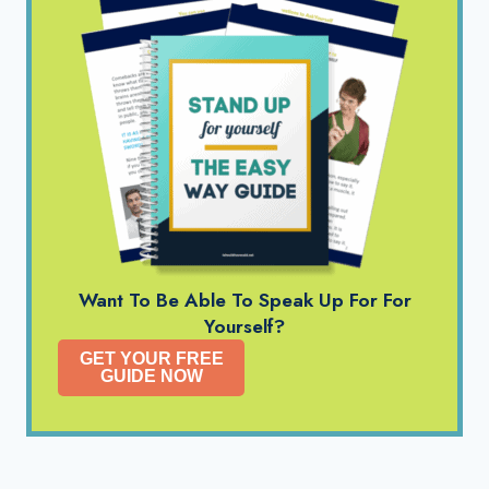
Want To Be Able To Speak Up For For
Yourself?
GET YOUR FREE
GUIDE NOW