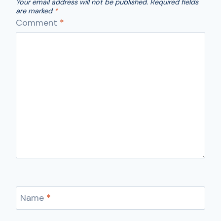
Your email address will not be published.
Required fields
are marked
*
Comment
*
Name
*