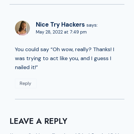
Nice Try Hackers
says:
May 28, 2022 at 7:49 pm
You could say “Oh wow, really? Thanks! I
was trying to act like you, and I guess I
nailed it!”
Reply
LEAVE A REPLY