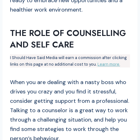
ready to embrace new opportunities and a
healthier work environment.
THE ROLE OF COUNSELLING
AND SELF CARE
I Should Have Said Media will earn a commission after clicking
links on this page at no additional cost to you.
Learn more.
When you are dealing with a nasty boss who
drives you crazy and you find it stressful,
consider getting support from a professional.
Talking to a counselor is a great way to work
through a challenging situation, and help you
find some strategies to work through the
person’s behaviour.