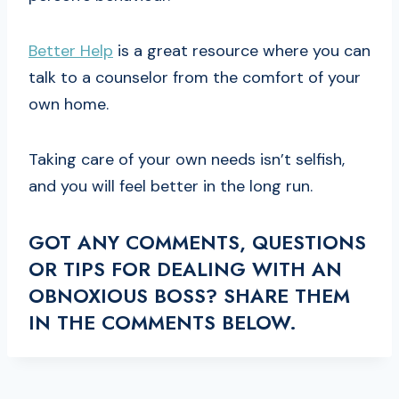
Better Help
is a great resource where you can
talk to a counselor from the comfort of your
own home.
Taking care of your own needs isn’t selfish,
and you will feel better in the long run.
GOT ANY COMMENTS, QUESTIONS
OR TIPS FOR DEALING WITH AN
OBNOXIOUS BOSS? SHARE THEM
IN THE COMMENTS BELOW.