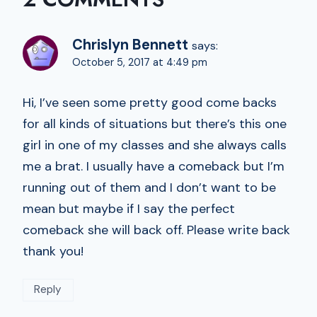
Chrislyn Bennett
says:
October 5, 2017 at 4:49 pm
Hi, I’ve seen some pretty good come backs
for all kinds of situations but there’s this one
girl in one of my classes and she always calls
me a brat. I usually have a comeback but I’m
running out of them and I don’t want to be
mean but maybe if I say the perfect
comeback she will back off. Please write back
thank you!
Reply