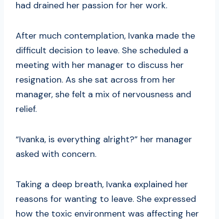
had drained her passion for her work.
After much contemplation, Ivanka made the
difficult decision to leave. She scheduled a
meeting with her manager to discuss her
resignation. As she sat across from her
manager, she felt a mix of nervousness and
relief.
“Ivanka, is everything alright?” her manager
asked with concern.
Taking a deep breath, Ivanka explained her
reasons for wanting to leave. She expressed
how the toxic environment was affecting her