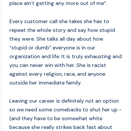
place ain’t getting any more out of me”.
Every customer call she takes she has to
repeat the whole story and say how stupid
they were. She talks all day about how
“stupid or dumb” everyone is in our
organization and life. It is truly exhausting and
you can never win with her. She is racist
against every religion, race, and anyone
outside her immediate family.
Leaving our career is definitely not an option
so we need some comebacks to shut her up -
(and they have to be somewhat white
because she really strikes back fast about