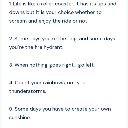
1. Life is like a roller coaster. It has its ups and
downs but it is your choice whether to
scream and enjoy the ride or not.
2. Some days you’re the dog, and some days
you’re the fire hydrant.
3. When nothing goes right… go left.
4. Count your rainbows, not your
thunderstorms.
5. Some days you have to create your own
sunshine.