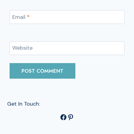
Email
*
Website
Get In Touch:
Facebook
Pinterest