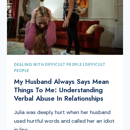
DEALING WITH DIFFICULT PEOPLE
|
DIFFICULT
PEOPLE
My Husband Always Says Mean
Things To Me: Understanding
Verbal Abuse In Relationships
Julia was deeply hurt when her husband
used hurtful words and called her an idiot
in line…