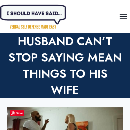
Skip
to
content
HUSBAND CAN’T
STOP SAYING MEAN
THINGS TO HIS
WIFE
Save