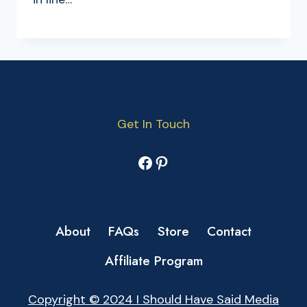
Get In Touch
Facebook
Pinterest
About
FAQs
Store
Contact
Affiliate Program
Copyright © 2024 I Should Have Said Media