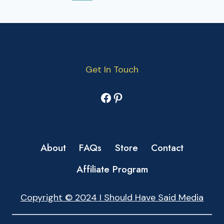
NAVIGATION
Page
Get In Touch
Facebook
Pinterest
About
FAQs
Store
Contact
Affiliate Program
Copyright © 2024 I Should Have Said Media