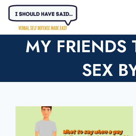
Skip
to
content
MY FRIENDS
SEX 