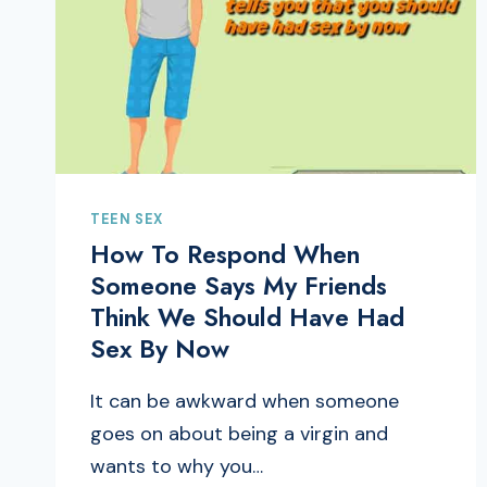
TEEN SEX
How To Respond When
Someone Says My Friends
Think We Should Have Had
Sex By Now
It can be awkward when someone
goes on about being a virgin and
wants to why you…