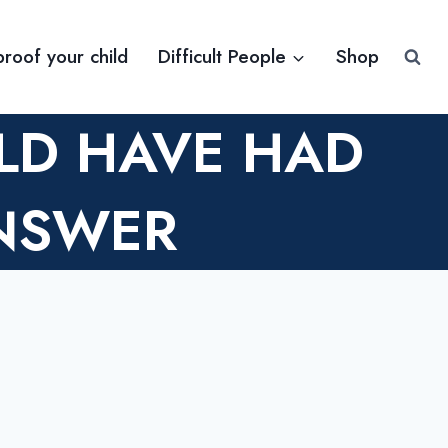
proof your child
Difficult People
Shop
LD HAVE HAD
NSWER