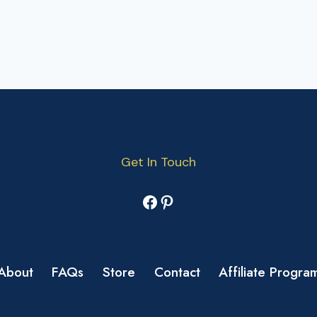
Get In Touch
Facebook
Pinterest
About
FAQs
Store
Contact
Affiliate Progra