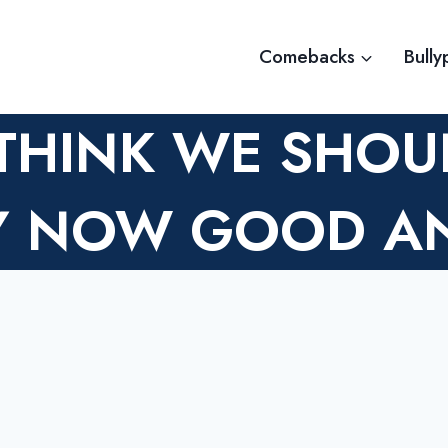
Comebacks
Bully
 THINK WE SHOU
BY NOW GOOD A