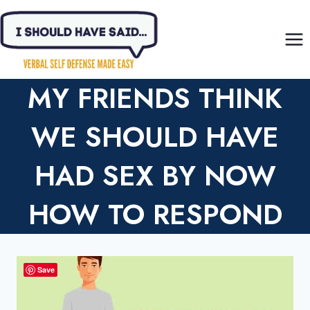
Skip
to
content
MY FRIENDS THINK
WE SHOULD HAVE
HAD SEX BY NOW
HOW TO RESPOND
Save