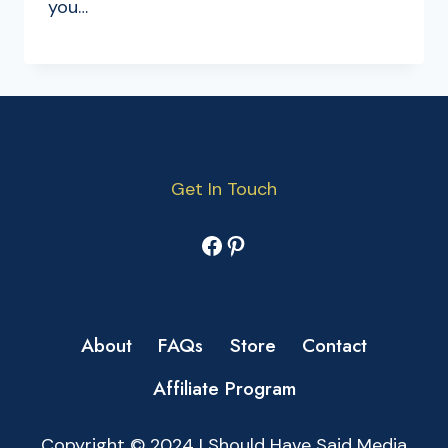
you…
Get In Touch
Facebook
Pinterest
About
FAQs
Store
Contact
Affiliate Program
Copyright © 2024 I Should Have Said Media