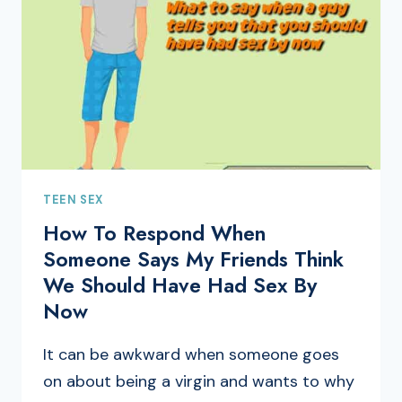
TEEN SEX
How To Respond When
Someone Says My Friends Think
We Should Have Had Sex By
Now
It can be awkward when someone goes
on about being a virgin and wants to why