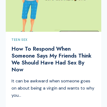
TEEN SEX
How To Respond When
Someone Says My Friends Think
We Should Have Had Sex By
Now
It can be awkward when someone goes
on about being a virgin and wants to why
you…