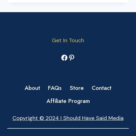
Get In Touch
Facebook
Pinterest
About
FAQs
Store
Contact
Affiliate Program
Copyright © 2024 I Should Have Said Media