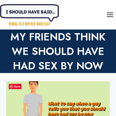
Skip
to
content
MY FRIENDS THINK
WE SHOULD HAVE
HAD SEX BY NOW
Save