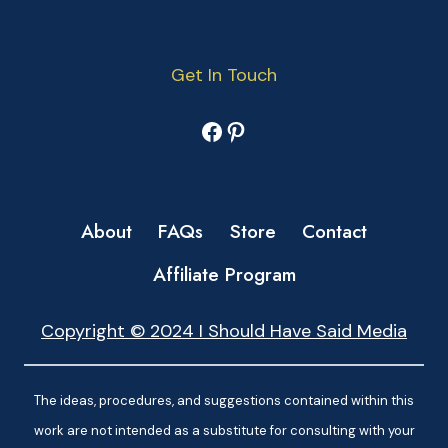
Get In Touch
Facebook
Pinterest
About
FAQs
Store
Contact
Affiliate Program
Copyright © 2024 I Should Have Said Media
The ideas, procedures, and suggestions contained within this
work are not intended as a substitute for consulting with your