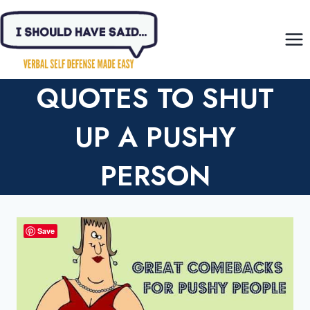
Skip
to
content
QUOTES TO SHUT
UP A PUSHY
PERSON
Save