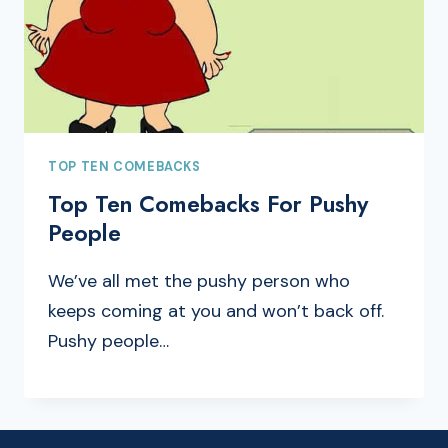
TOP TEN COMEBACKS
Top Ten Comebacks For Pushy
People
We’ve all met the pushy person who
keeps coming at you and won’t back off.
Pushy people…