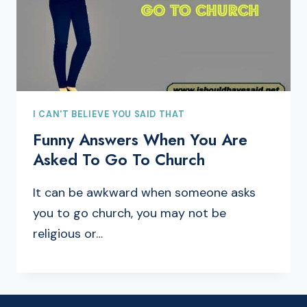
I CAN'T BELIEVE YOU SAID THAT
Funny Answers When You Are
Asked To Go To Church
It can be awkward when someone asks
you to go church, you may not be
religious or…