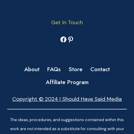
Get In Touch
Facebook
Pinterest
About
FAQs
Store
Contact
Affiliate Program
Copyright © 2024 I Should Have Said Media
The ideas, procedures, and suggestions contained within this
work are not intended as a substitute for consulting with your