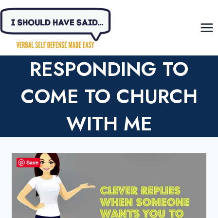
Skip
to
content
RESPONDING TO
COME TO CHURCH
WITH ME
Save