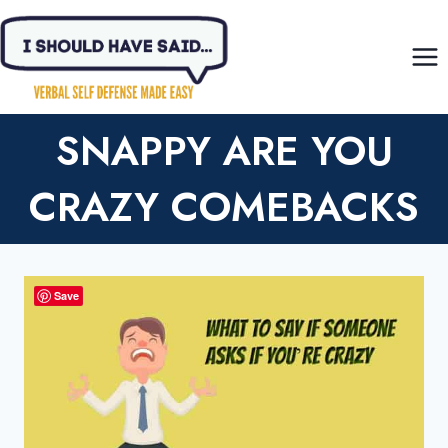
Skip
to
content
SNAPPY ARE YOU
CRAZY COMEBACKS
Save