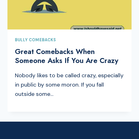
BULLY COMEBACKS
Great Comebacks When
Someone Asks If You Are Crazy
Nobody likes to be called crazy, especially
in public by some moron. If you fall
outside some…