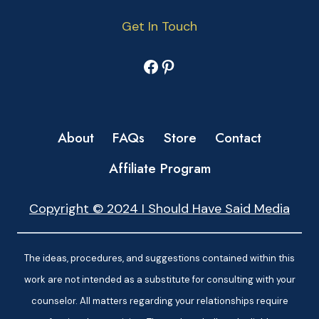
Get In Touch
Facebook
Pinterest
About
FAQs
Store
Contact
Affiliate Program
Copyright © 2024 I Should Have Said Media
The ideas, procedures, and suggestions contained within this
work are not intended as a substitute for consulting with your
counselor. All matters regarding your relationships require